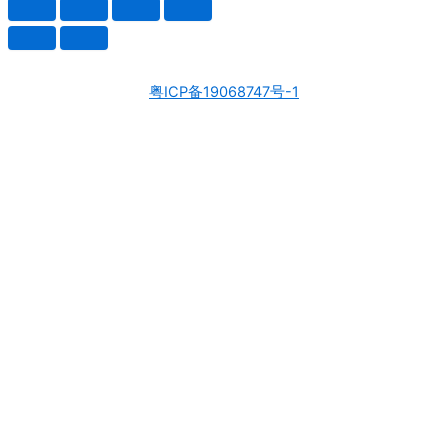
粤ICP备19068747号-1