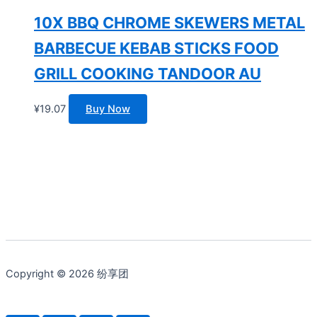
10X BBQ CHROME SKEWERS METAL
BARBECUE KEBAB STICKS FOOD
GRILL COOKING TANDOOR AU
¥
19.07
Buy Now
Copyright © 2026 纷享团