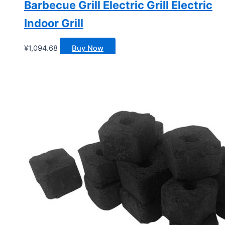
Barbecue Grill Electric Grill Electric
Indoor Grill
¥
1,094.68
Buy Now