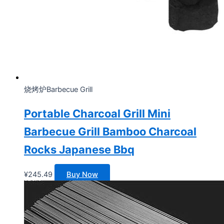
烧烤炉Barbecue Grill
Portable Charcoal Grill Mini
Barbecue Grill Bamboo Charcoal
Rocks Japanese Bbq
¥
245.49
Buy Now