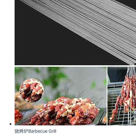
烧烤炉Barbecue Grill