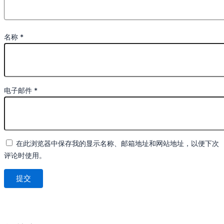
名称
*
电子邮件
*
在此浏览器中保存我的显示名称、邮箱地址和网站地址，以便下次
评论时使用。