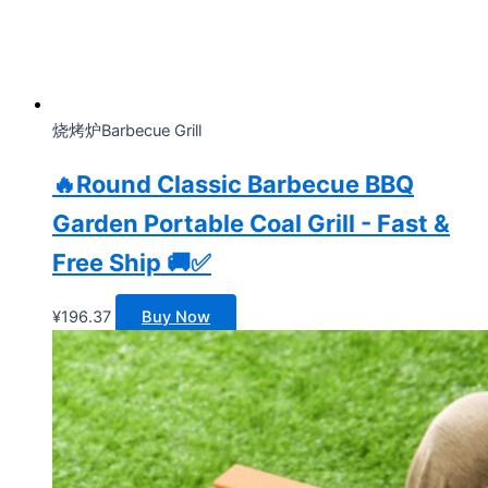
烧烤炉Barbecue Grill
🔥Round Classic Barbecue BBQ
Garden Portable Coal Grill - Fast &
Free Ship 🚚✅
¥
196.37
Buy Now