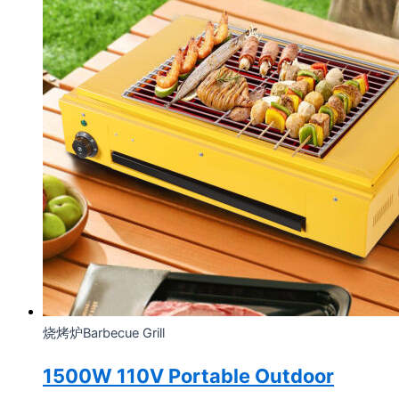
烧烤炉Barbecue Grill
1500W 110V Portable Outdoor