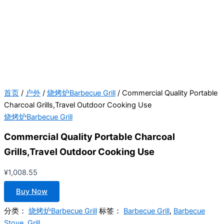
首页
/
户外
/
烧烤炉Barbecue Grill
/ Commercial Quality Portable
Charcoal Grills,Travel Outdoor Cooking Use
烧烤炉Barbecue Grill
Commercial Quality Portable Charcoal
Grills,Travel Outdoor Cooking Use
¥
1,008.55
Buy Now
分类：
烧烤炉Barbecue Grill
标签：
Barbecue Grill
,
Barbecue
Stove
,
Grill