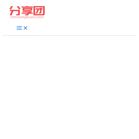
跳
至
内
容