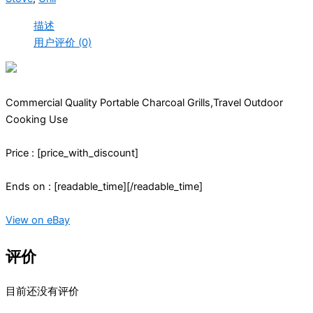
描述
用户评价 (0)
Commercial Quality Portable Charcoal Grills,Travel Outdoor
Cooking Use
Price : [price_with_discount]
Ends on : [readable_time][/readable_time]
View on eBay
评价
目前还没有评价