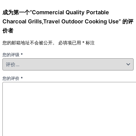
成为第一个“Commercial Quality Portable
Charcoal Grills,Travel Outdoor Cooking Use” 的评
价者
您的邮箱地址不会被公开。
必填项已用
*
标注
您的评级
*
您的评价
*