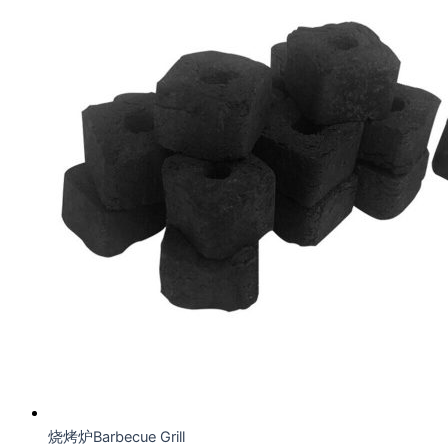
烧烤炉Barbecue Grill