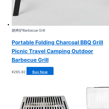
烧烤炉Barbecue Grill
Portable Folding Charcoal BBQ Grill
Picnic Travel Camping Outdoor
Barbecue Grill
¥
265.92
Buy Now