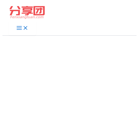
跳
至
内
容