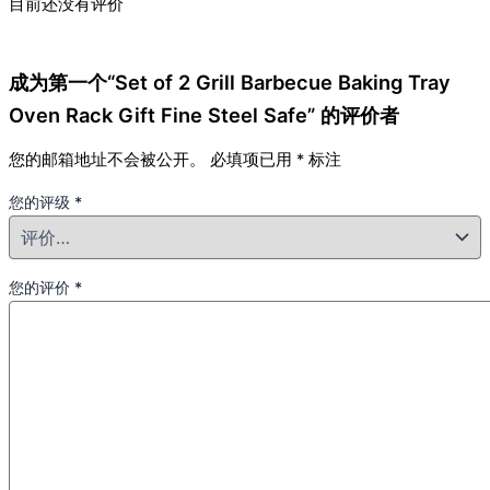
目前还没有评价
成为第一个“Set of 2 Grill Barbecue Baking Tray
Oven Rack Gift Fine Steel Safe” 的评价者
您的邮箱地址不会被公开。
必填项已用
*
标注
您的评级
*
您的评价
*