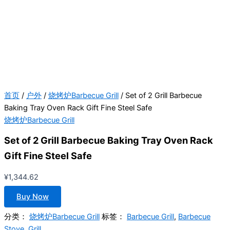
首页
/
户外
/
烧烤炉Barbecue Grill
/ Set of 2 Grill Barbecue
Baking Tray Oven Rack Gift Fine Steel Safe
烧烤炉Barbecue Grill
Set of 2 Grill Barbecue Baking Tray Oven Rack
Gift Fine Steel Safe
¥
1,344.62
Buy Now
分类：
烧烤炉Barbecue Grill
标签：
Barbecue Grill
,
Barbecue
Stove
,
Grill