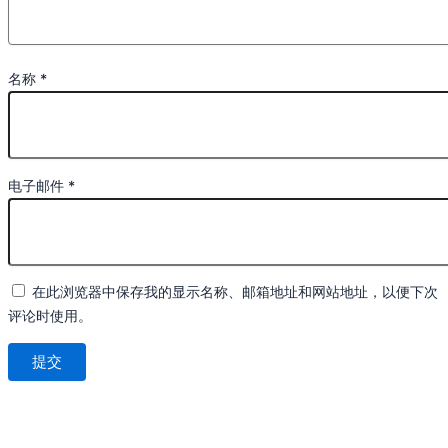
名称
*
电子邮件
*
在此浏览器中保存我的显示名称、邮箱地址和网站地址，以便下次
评论时使用。