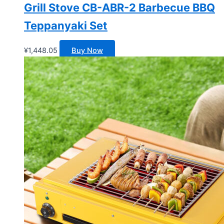
Grill Stove CB-ABR-2 Barbecue BBQ
Teppanyaki Set
¥
1,448.05
Buy Now