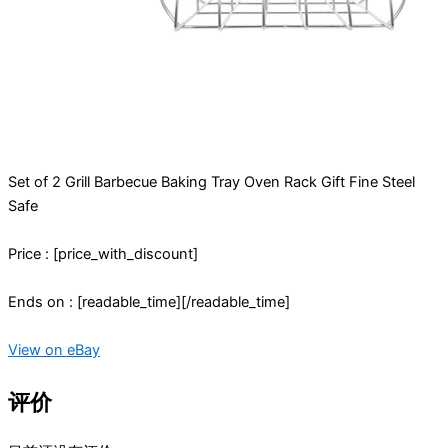
Set of 2 Grill Barbecue Baking Tray Oven Rack Gift Fine Steel
Safe
Price : [price_with_discount]
Ends on : [readable_time][/readable_time]
View on eBay
评价