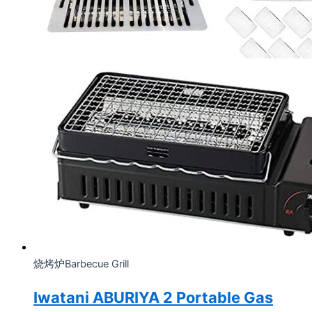
烧烤炉Barbecue Grill
Iwatani ABURIYA 2 Portable Gas