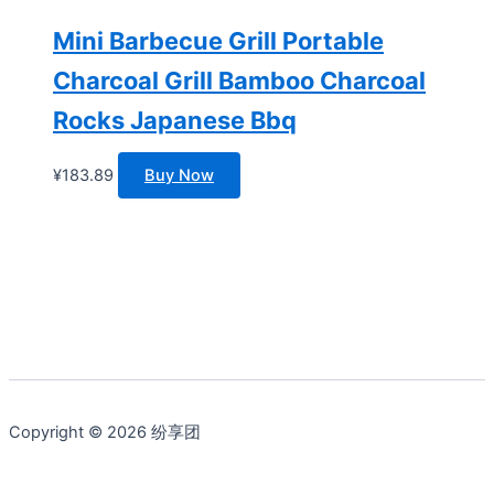
Mini Barbecue Grill Portable
Charcoal Grill Bamboo Charcoal
Rocks Japanese Bbq
¥
183.89
Buy Now
Copyright © 2026 纷享团