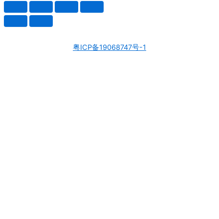
粤ICP备19068747号-1