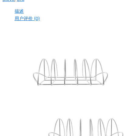
描述
用户评价 (0)