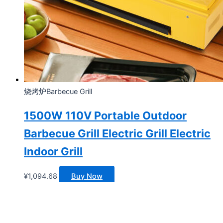
烧烤炉Barbecue Grill
1500W 110V Portable Outdoor
Barbecue Grill Electric Grill Electric
Indoor Grill
¥
1,094.68
Buy Now