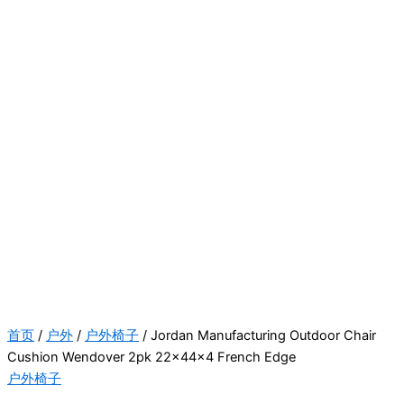
首页
/
户外
/
户外椅子
/ Jordan Manufacturing Outdoor Chair
Cushion Wendover 2pk 22x44x4 French Edge
户外椅子