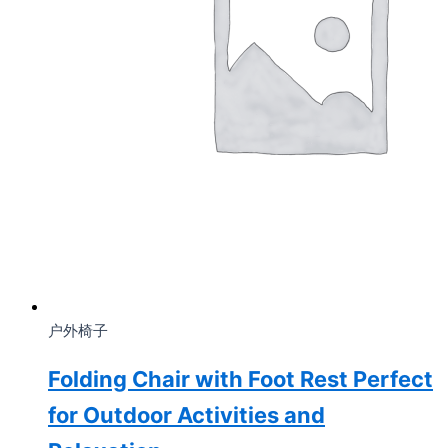
户外椅子
Folding Chair with Foot Rest Perfect
for Outdoor Activities and