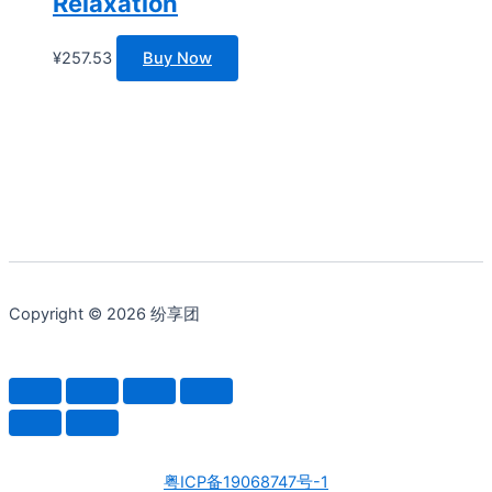
Relaxation
¥
257.53
Buy Now
Copyright © 2026 纷享团
粤ICP备19068747号-1