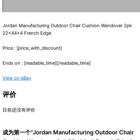
Jordan Manufacturing Outdoor Chair Cushion Wendover 2pk
22x44x4 French Edge
Price : [price_with_discount]
Ends on : [readable_time][/readable_time]
View on eBay
评价
目前还没有评价
成为第一个“Jordan Manufacturing Outdoor Chair