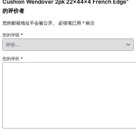
Cushion Wendover 2pk 22x44x4 French Edge”
的评价者
您的邮箱地址不会被公开。
必填项已用
*
标注
您的评级
*
您的评价
*