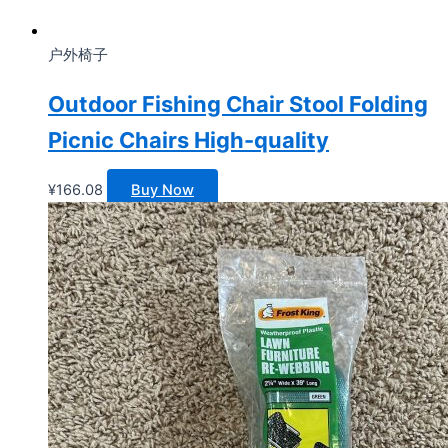
户外椅子
Outdoor Fishing Chair Stool Folding
Picnic Chairs High-quality
¥
166.08
Buy Now