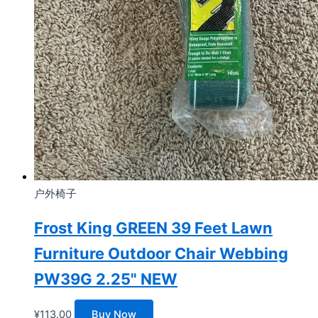
户外椅子
Frost King GREEN 39 Feet Lawn
Furniture Outdoor Chair Webbing
PW39G 2.25" NEW
¥
113.00
Buy Now