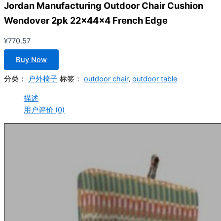
Jordan Manufacturing Outdoor Chair Cushion
Wendover 2pk 22x44x4 French Edge
¥
770.57
Buy Now
分类：
户外椅子
标签：
outdoor chair
,
outdoor table
描述
用户评价 (0)