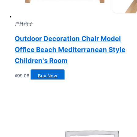
户外椅子
Outdoor Decoration Chair Model
Office Beach Mediterranean Style
Children's Room
¥
99.06
Buy Now