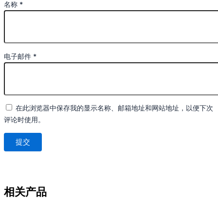
名称
*
电子邮件
*
在此浏览器中保存我的显示名称、邮箱地址和网站地址，以便下次
评论时使用。
相关产品