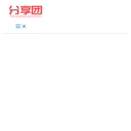
跳
至
内
容