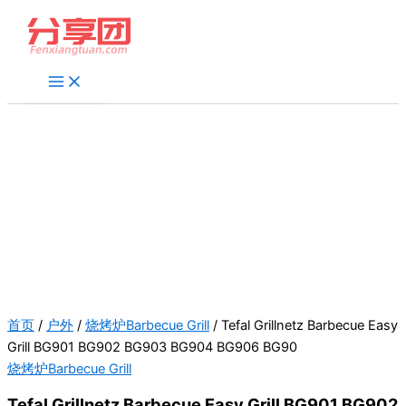
跳
至
内
容
首页
/
户外
/
烧烤炉Barbecue Grill
/ Tefal Grillnetz Barbecue Easy
Grill BG901 BG902 BG903 BG904 BG906 BG90
烧烤炉Barbecue Grill
Tefal Grillnetz Barbecue Easy Grill BG901 BG902