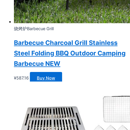
烧烤炉Barbecue Grill
Barbecue Charcoal Grill Stainless
Steel Folding BBQ Outdoor Camping
Barbecue NEW
¥
587.16
Buy Now