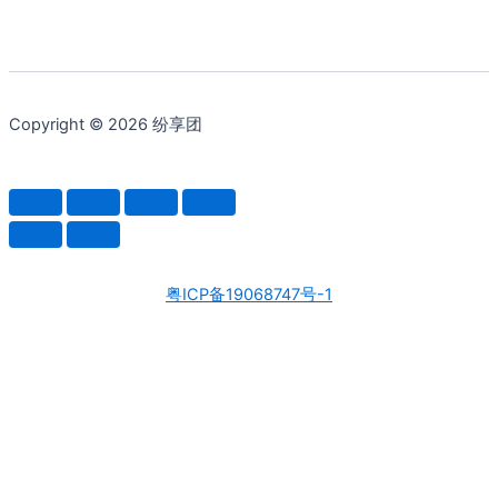
Copyright © 2026 纷享团
粤ICP备19068747号-1