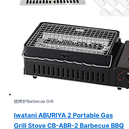
烧烤炉Barbecue Grill
Iwatani ABURIYA 2 Portable Gas
Grill Stove CB-ABR-2 Barbecue BBQ