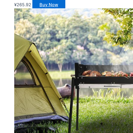
¥
265.92
Buy Now