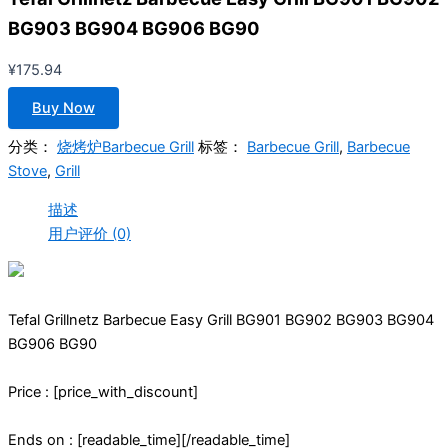
BG903 BG904 BG906 BG90
¥
175.94
Buy Now
分类：
烧烤炉Barbecue Grill
标签：
Barbecue Grill
,
Barbecue
Stove
,
Grill
描述
用户评价 (0)
Tefal Grillnetz Barbecue Easy Grill BG901 BG902 BG903 BG904
BG906 BG90
Price : [price_with_discount]
Ends on : [readable_time][/readable_time]