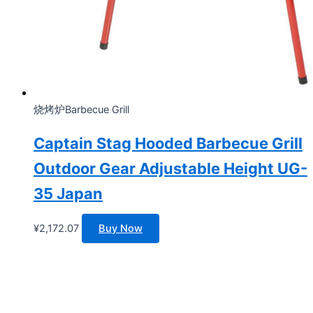
烧烤炉Barbecue Grill
Captain Stag Hooded Barbecue Grill
Outdoor Gear Adjustable Height UG-
35 Japan
¥
2,172.07
Buy Now