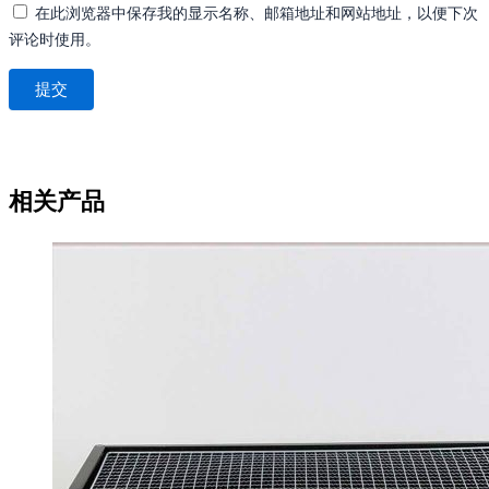
在此浏览器中保存我的显示名称、邮箱地址和网站地址，以便下次
评论时使用。
相关产品