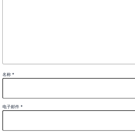
名称
*
电子邮件
*