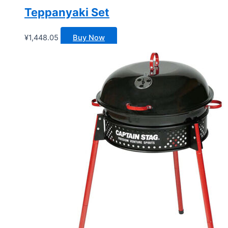
Teppanyaki Set
¥
1,448.05
Buy Now