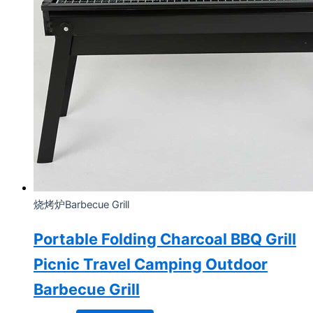
烧烤炉Barbecue Grill
Portable Folding Charcoal BBQ Grill
Picnic Travel Camping Outdoor
Barbecue Grill