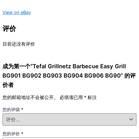
View on eBay
评价
目前还没有评价
成为第一个“Tefal Grillnetz Barbecue Easy Grill
BG901 BG902 BG903 BG904 BG906 BG90” 的评
价者
您的邮箱地址不会被公开。
必填项已用
*
标注
您的评级
*
您的评价
*