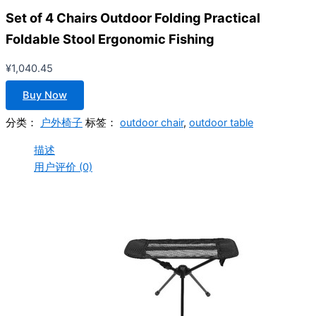
Set of 4 Chairs Outdoor Folding Practical
Foldable Stool Ergonomic Fishing
¥
1,040.45
Buy Now
分类：
户外椅子
标签：
outdoor chair
,
outdoor table
描述
用户评价 (0)