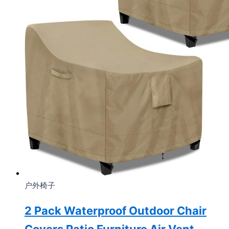
户外椅子
2 Pack Waterproof Outdoor Chair
Covers Patio Furniture Air Vent