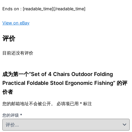
Ends on : [readable_time][/readable_time]
View on eBay
评价
目前还没有评价
成为第一个“Set of 4 Chairs Outdoor Folding
Practical Foldable Stool Ergonomic Fishing” 的评
价者
您的邮箱地址不会被公开。
必填项已用
*
标注
您的评级
*