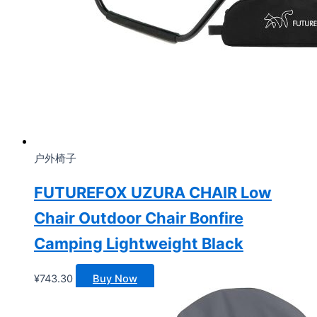
户外椅子
FUTUREFOX UZURA CHAIR Low
Chair Outdoor Chair Bonfire
Camping Lightweight Black
¥
743.30
Buy Now