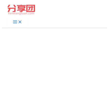
跳
至
内
容