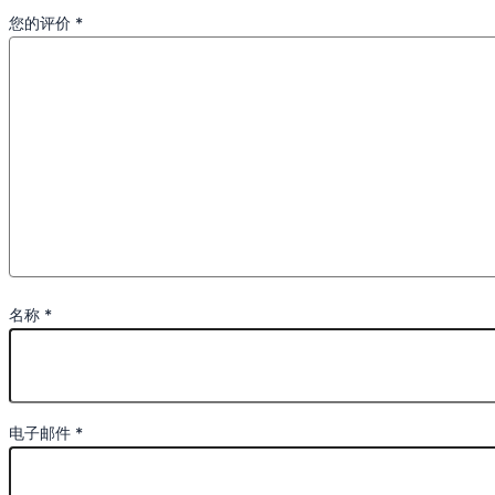
您的评价
*
名称
*
电子邮件
*