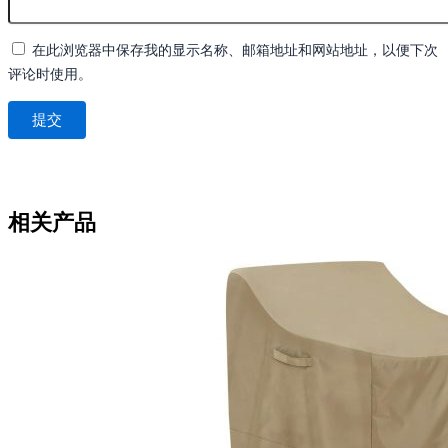
在此浏览器中保存我的显示名称、邮箱地址和网站地址，以便下次
评论时使用。
相关产品