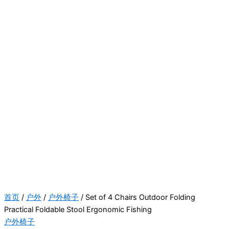
首页
/
户外
/
户外椅子
/ Set of 4 Chairs Outdoor Folding
Practical Foldable Stool Ergonomic Fishing
户外椅子