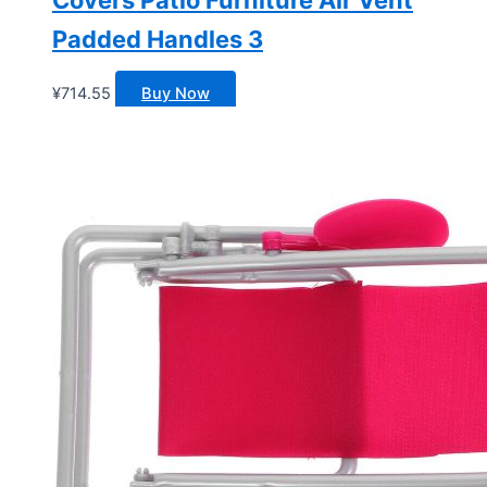
Padded Handles 3
¥
714.55
Buy Now