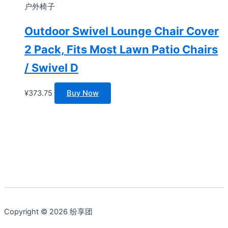
户外椅子
Outdoor Swivel Lounge Chair Cover
2 Pack, Fits Most Lawn Patio Chairs
/ Swivel D
¥
373.75
Buy Now
Copyright © 2026 纷享团