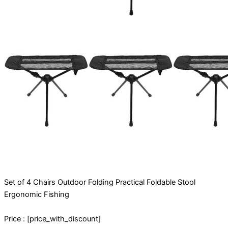
Set of 4 Chairs Outdoor Folding Practical Foldable Stool
Ergonomic Fishing
Price : [price_with_discount]