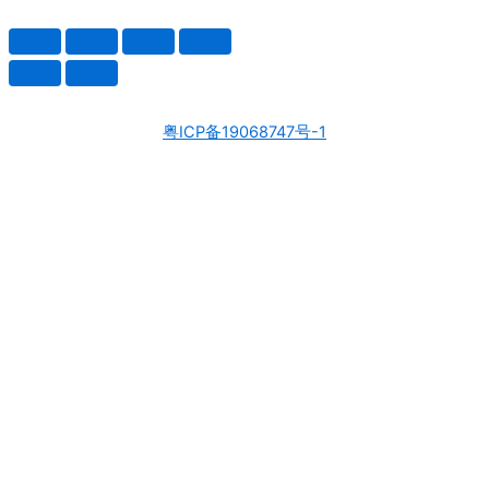
粤ICP备19068747号-1