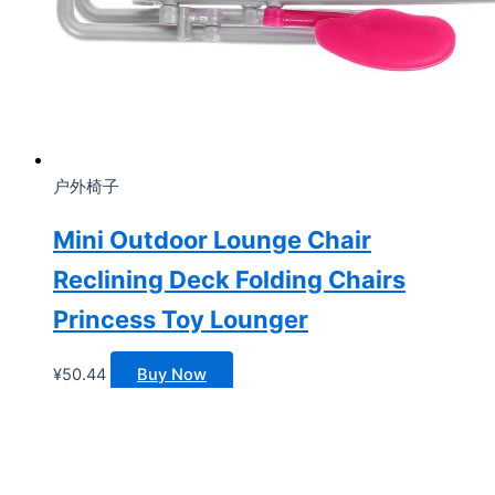
户外椅子
Mini Outdoor Lounge Chair
Reclining Deck Folding Chairs
Princess Toy Lounger
¥
50.44
Buy Now