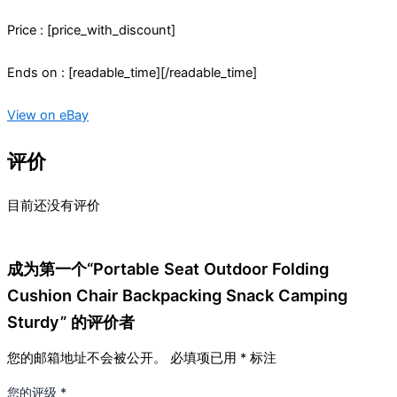
Price : [price_with_discount]
Ends on : [readable_time][/readable_time]
View on eBay
评价
目前还没有评价
成为第一个“Portable Seat Outdoor Folding
Cushion Chair Backpacking Snack Camping
Sturdy” 的评价者
您的邮箱地址不会被公开。
必填项已用
*
标注
您的评级
*