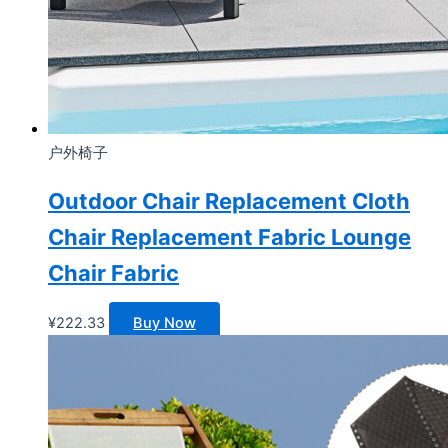
户外椅子
Outdoor Chair Replacement Cloth
Chair Replacement Fabric Lounge
Chair Fabric
¥
222.33
Buy Now