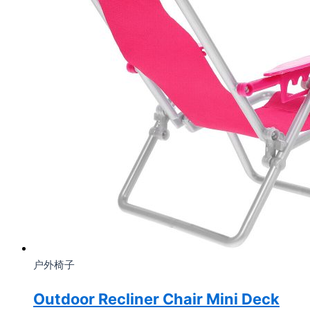
户外椅子
Outdoor Recliner Chair Mini Deck