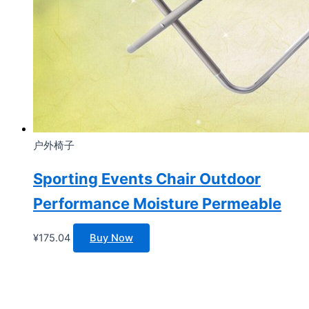
户外椅子
Sporting Events Chair Outdoor
Performance Moisture Permeable
¥
175.04
Buy Now