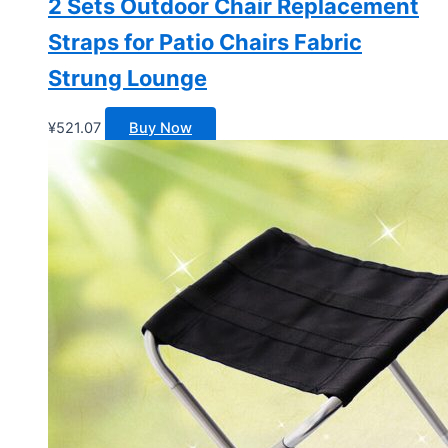
2 Sets Outdoor Chair Replacement
Straps for Patio Chairs Fabric
Strung Lounge
¥
521.07
Buy Now