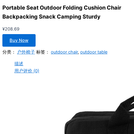
Portable Seat Outdoor Folding Cushion Chair
Backpacking Snack Camping Sturdy
¥
208.69
Buy Now
分类：
户外椅子
标签：
outdoor chair
,
outdoor table
描述
用户评价 (0)