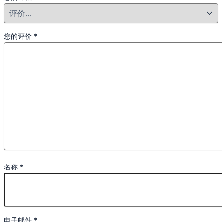
您的评价
*
名称
*
电子邮件
*