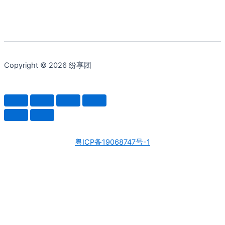
Copyright © 2026 纷享团
粤ICP备19068747号-1