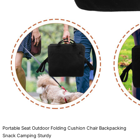
Portable Seat Outdoor Folding Cushion Chair Backpacking
Snack Camping Sturdy