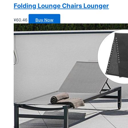
Folding Lounge Chairs Lounger
¥
60.46
Buy Now