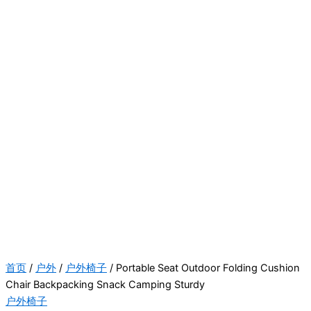
首页
/
户外
/
户外椅子
/ Portable Seat Outdoor Folding Cushion
Chair Backpacking Snack Camping Sturdy
户外椅子