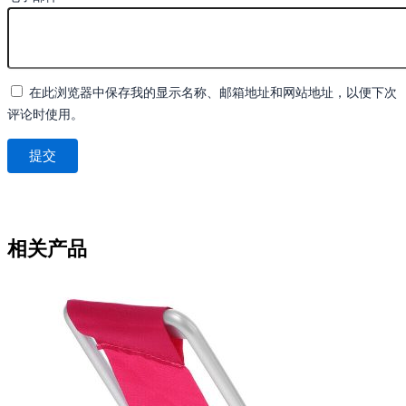
在此浏览器中保存我的显示名称、邮箱地址和网站地址，以便下次
评论时使用。
相关产品