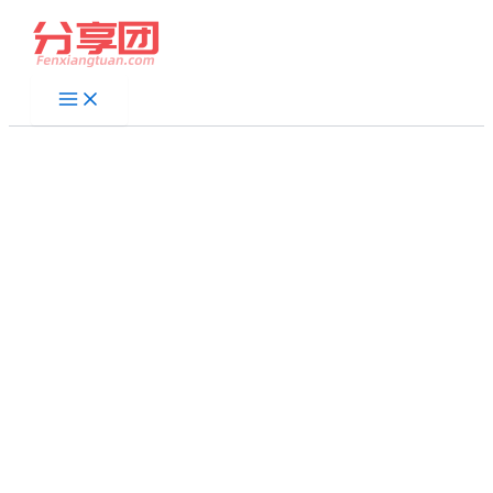
跳
至
内
容