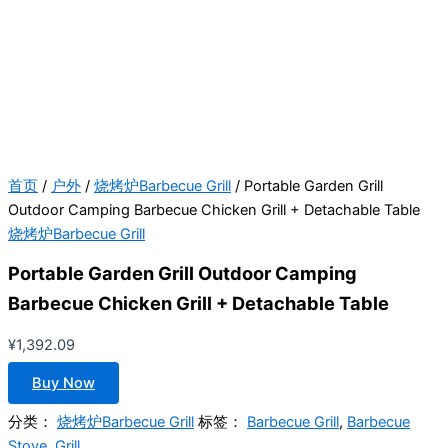
首页
/
户外
/
烧烤炉Barbecue Grill
/ Portable Garden Grill
Outdoor Camping Barbecue Chicken Grill + Detachable Table
烧烤炉Barbecue Grill
Portable Garden Grill Outdoor Camping
Barbecue Chicken Grill + Detachable Table
¥
1,392.09
Buy Now
分类：
烧烤炉Barbecue Grill
标签：
Barbecue Grill
,
Barbecue
Stove
,
Grill