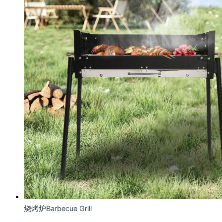
烧烤炉Barbecue Grill