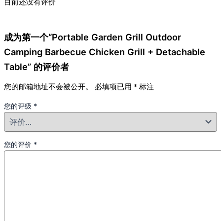
目前还没有评价
成为第一个“Portable Garden Grill Outdoor
Camping Barbecue Chicken Grill + Detachable
Table” 的评价者
您的邮箱地址不会被公开。
必填项已用
*
标注
您的评级
*
您的评价
*