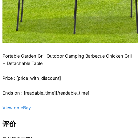
Portable Garden Grill Outdoor Camping Barbecue Chicken Grill
+ Detachable Table
Price : [price_with_discount]
Ends on : [readable_time][/readable_time]
View on eBay
评价