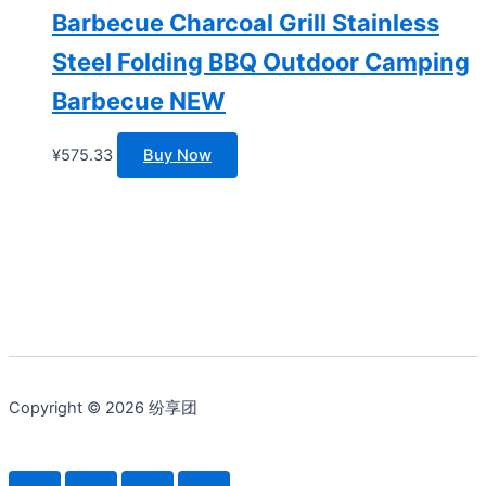
Barbecue Charcoal Grill Stainless
Steel Folding BBQ Outdoor Camping
Barbecue NEW
¥
575.33
Buy Now
Copyright © 2026 纷享团