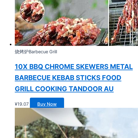
烧烤炉Barbecue Grill
10X BBQ CHROME SKEWERS METAL
BARBECUE KEBAB STICKS FOOD
GRILL COOKING TANDOOR AU
¥
19.07
Buy Now