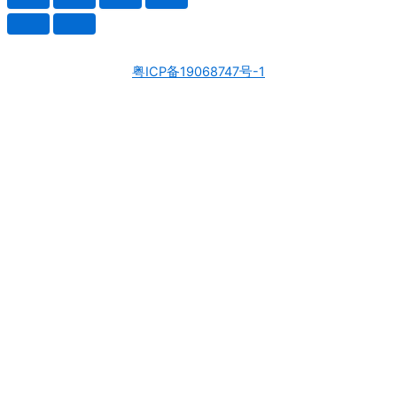
粤ICP备19068747号-1