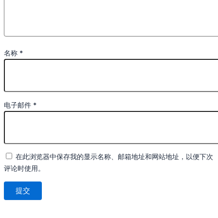
名称
*
电子邮件
*
在此浏览器中保存我的显示名称、邮箱地址和网站地址，以便下次
评论时使用。