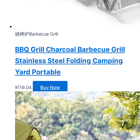
烧烤炉Barbecue Grill
BBQ Grill Charcoal Barbecue Grill
Stainless Steel Folding Camping
Yard Portable
¥
119.04
Buy Now