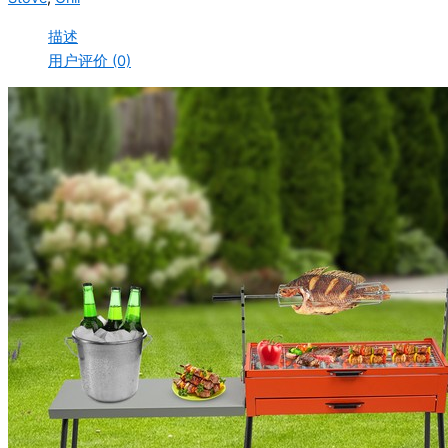
描述
用户评价 (0)