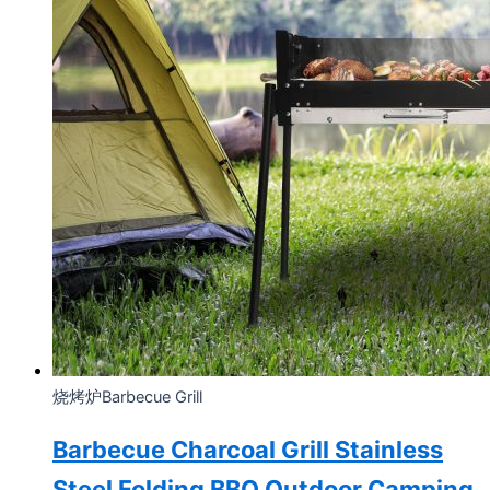
烧烤炉Barbecue Grill
Barbecue Charcoal Grill Stainless
Steel Folding BBQ Outdoor Camping