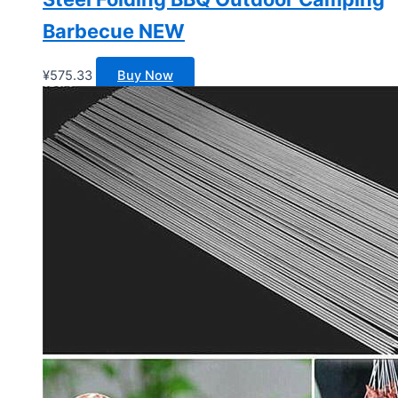
Barbecue NEW
¥
575.33
Buy Now