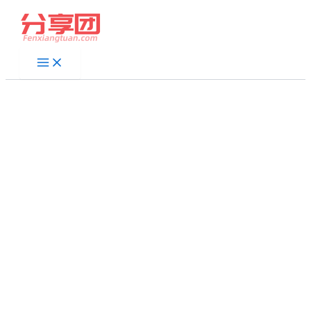
跳
至
内
容