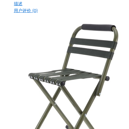
描述
用户评价 (0)