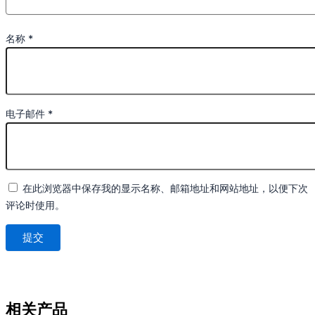
名称
*
电子邮件
*
在此浏览器中保存我的显示名称、邮箱地址和网站地址，以便下次
评论时使用。
相关产品