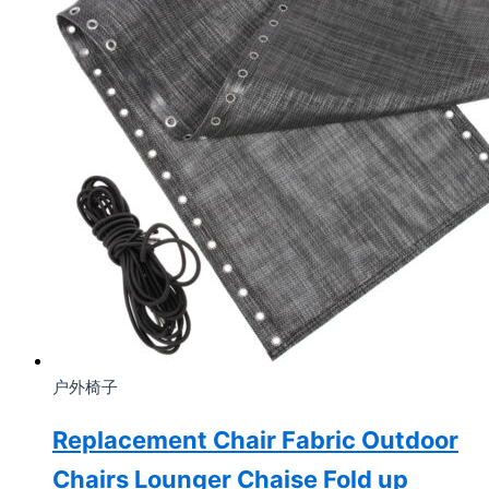
户外椅子
Replacement Chair Fabric Outdoor
Chairs Lounger Chaise Fold up