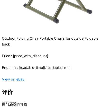
Outdoor Folding Chair Portable Chairs for outside Foldable
Back
Price : [price_with_discount]
Ends on : [readable_time][/readable_time]
View on eBay
评价
目前还没有评价