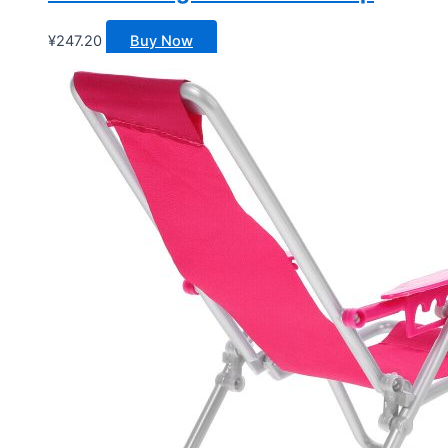
¥
247.20
Buy Now