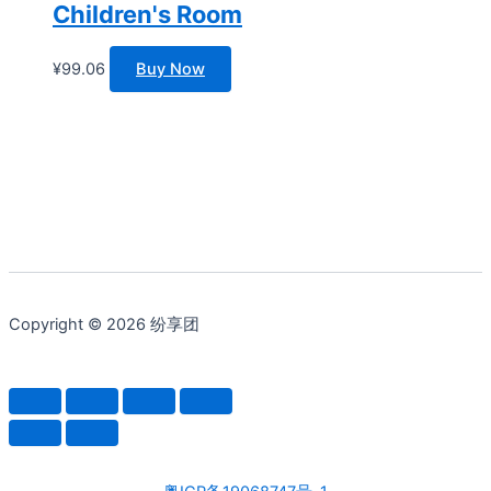
Children's Room
¥
99.06
Buy Now
Copyright © 2026 纷享团