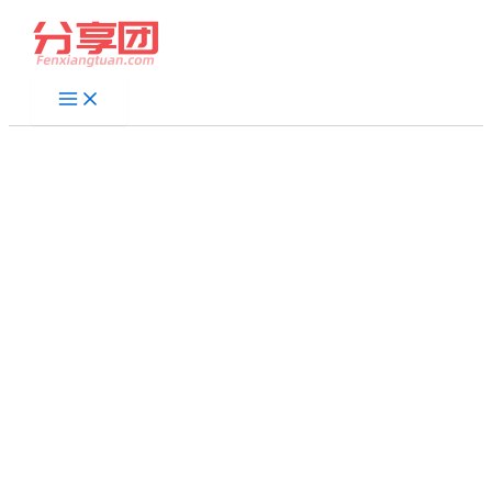
跳
至
内
容