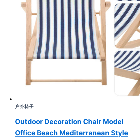
户外椅子
Outdoor Decoration Chair Model
Office Beach Mediterranean Style