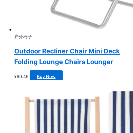
户外椅子
Outdoor Recliner Chair Mini Deck
Folding Lounge Chairs Lounger
¥
60.46
Buy Now