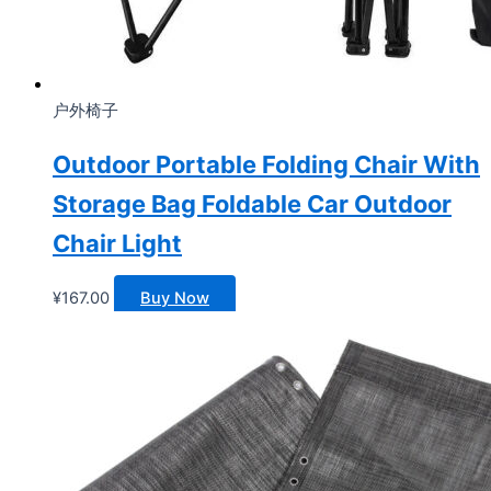
户外椅子
Outdoor Portable Folding Chair With
Storage Bag Foldable Car Outdoor
Chair Light
¥
167.00
Buy Now