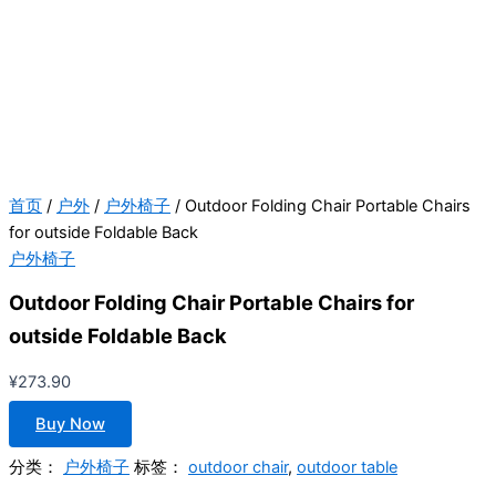
首页
/
户外
/
户外椅子
/ Outdoor Folding Chair Portable Chairs
for outside Foldable Back
户外椅子
Outdoor Folding Chair Portable Chairs for
outside Foldable Back
¥
273.90
Buy Now
分类：
户外椅子
标签：
outdoor chair
,
outdoor table