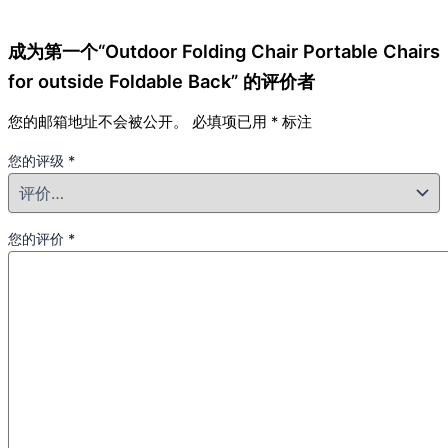
成为第一个“Outdoor Folding Chair Portable Chairs
for outside Foldable Back” 的评价者
您的邮箱地址不会被公开。
必填项已用
*
标注
您的评级
*
您的评价
*