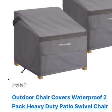
户外椅子
Outdoor Chair Covers Waterproof 2
Pack,Heavy Duty Patio Swivel Chair