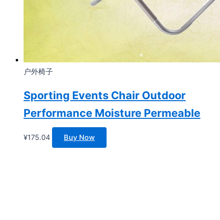
户外椅子
Sporting Events Chair Outdoor
Performance Moisture Permeable
¥
175.04
Buy Now