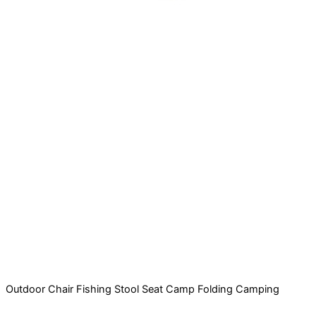
Outdoor Chair Fishing Stool Seat Camp Folding Camping