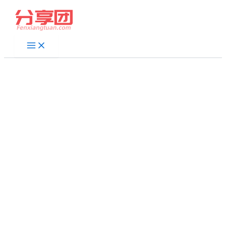
跳
至
内
容