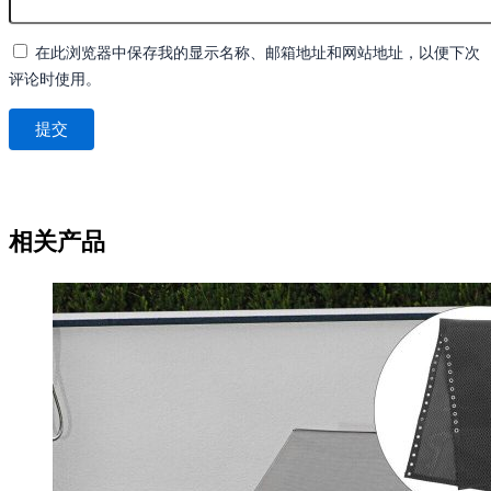
在此浏览器中保存我的显示名称、邮箱地址和网站地址，以便下次
评论时使用。
相关产品