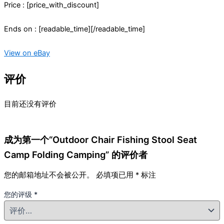
Price : [price_with_discount]
Ends on : [readable_time][/readable_time]
View on eBay
评价
目前还没有评价
成为第一个“Outdoor Chair Fishing Stool Seat
Camp Folding Camping” 的评价者
您的邮箱地址不会被公开。
必填项已用
*
标注
您的评级
*