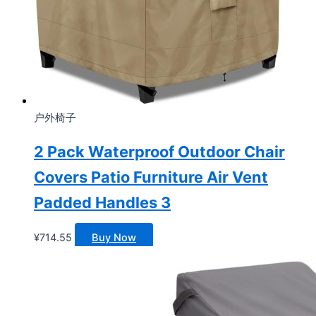
户外椅子
2 Pack Waterproof Outdoor Chair
Covers Patio Furniture Air Vent
Padded Handles 3
¥
714.55
Buy Now