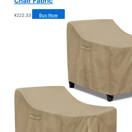
Chair Fabric
¥
222.33
Buy Now