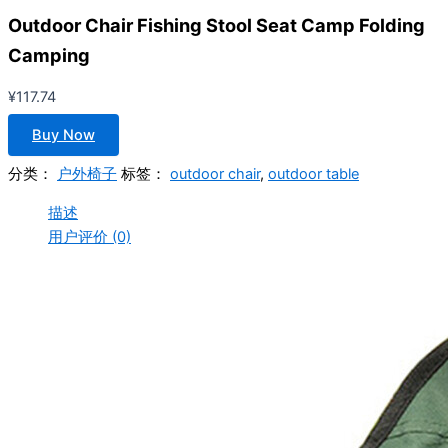
Outdoor Chair Fishing Stool Seat Camp Folding
Camping
¥
117.74
Buy Now
分类：
户外椅子
标签：
outdoor chair
,
outdoor table
描述
用户评价 (0)