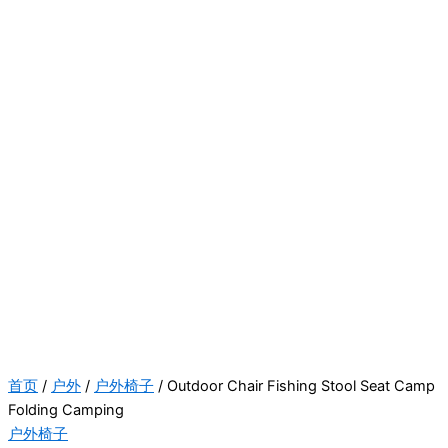
首页
/
户外
/
户外椅子
/ Outdoor Chair Fishing Stool Seat Camp
Folding Camping
户外椅子