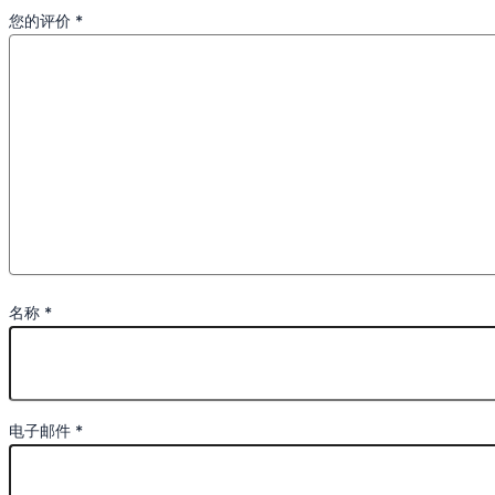
您的评价
*
名称
*
电子邮件
*