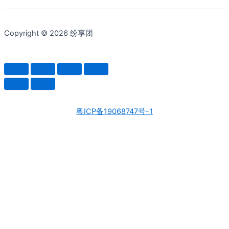
Copyright © 2026 纷享团
粤ICP备19068747号-1