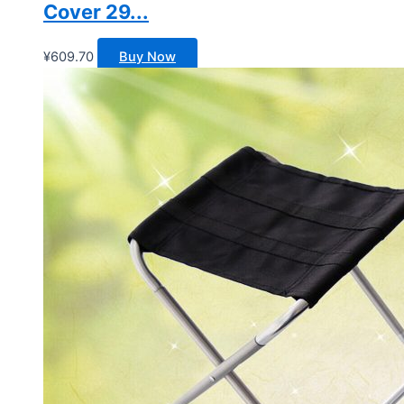
Cover 29...
¥
609.70
Buy Now