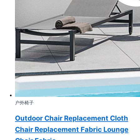
户外椅子
Outdoor Chair Replacement Cloth
Chair Replacement Fabric Lounge