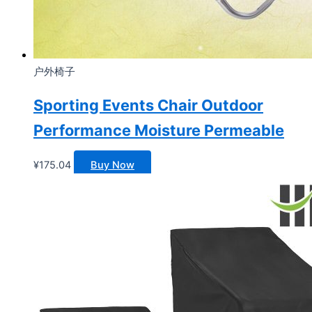
户外椅子
Sporting Events Chair Outdoor
Performance Moisture Permeable
¥
175.04
Buy Now