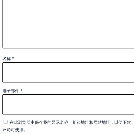
名称
*
电子邮件
*
在此浏览器中保存我的显示名称、邮箱地址和网站地址，以便下次
评论时使用。