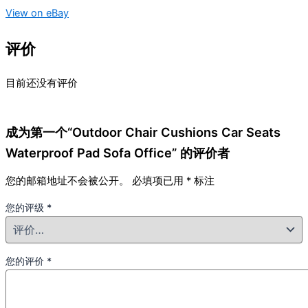
View on eBay
评价
目前还没有评价
成为第一个“Outdoor Chair Cushions Car Seats
Waterproof Pad Sofa Office” 的评价者
您的邮箱地址不会被公开。
必填项已用
*
标注
您的评级
*
您的评价
*