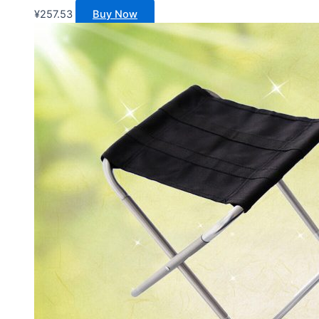
¥
257.53
Buy Now