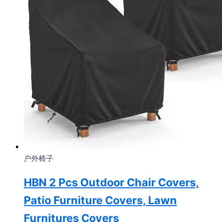
户外椅子
HBN 2 Pcs Outdoor Chair Covers,
Patio Furniture Covers, Lawn
Furnitures Covers