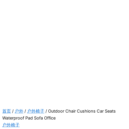
首页
/
户外
/
户外椅子
/ Outdoor Chair Cushions Car Seats
Waterproof Pad Sofa Office
户外椅子