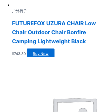
户外椅子
FUTUREFOX UZURA CHAIR Low
Chair Outdoor Chair Bonfire
Camping Lightweight Black
¥
743.30
Buy Now