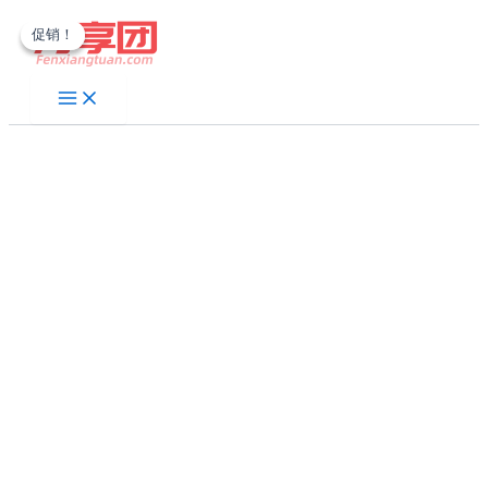
跳
促销！
促销！
至
内
容