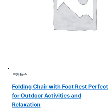
户外椅子
Folding Chair with Foot Rest Perfect
for Outdoor Activities and
Relaxation