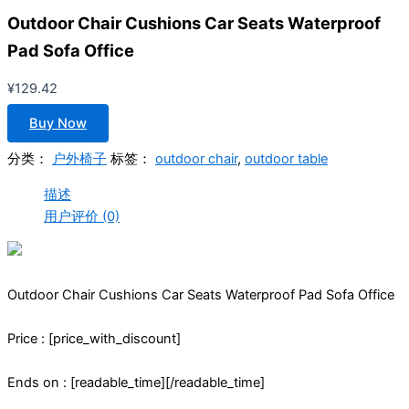
Outdoor Chair Cushions Car Seats Waterproof
Pad Sofa Office
¥
129.42
Buy Now
分类：
户外椅子
标签：
outdoor chair
,
outdoor table
描述
用户评价 (0)
Outdoor Chair Cushions Car Seats Waterproof Pad Sofa Office
Price : [price_with_discount]
Ends on : [readable_time][/readable_time]