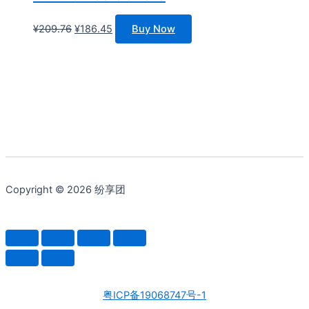
原
当
¥
209.76
¥
186.45
Buy Now
价
前
为：
价
¥209.76。
格
为：
¥186.45。
Copyright © 2026 纷享团
粤ICP备19068747号-1