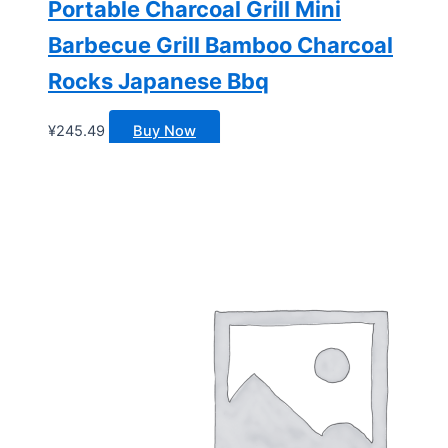
Portable Charcoal Grill Mini
Barbecue Grill Bamboo Charcoal
Rocks Japanese Bbq
¥
245.49
Buy Now