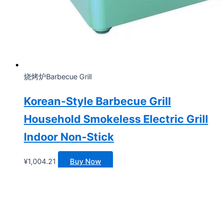
烧烤炉Barbecue Grill
Korean-Style Barbecue Grill
Household Smokeless Electric Grill
Indoor Non-Stick
¥
1,004.21
Buy Now