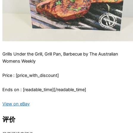
Grills Under the Grill, Grill Pan, Barbecue by The Australian
Womens Weekly
Price : [price_with_discount]
Ends on : [readable_time][/readable_time]
View on eBay
评价