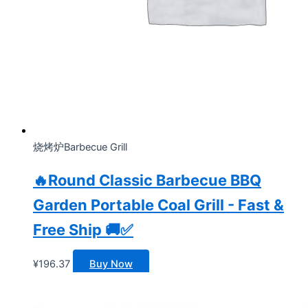
烧烤炉Barbecue Grill
🔥Round Classic Barbecue BBQ
Garden Portable Coal Grill - Fast &
Free Ship 🚚✅
¥
196.37
Buy Now