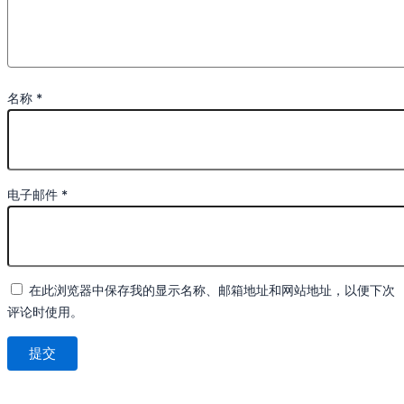
名称
*
电子邮件
*
在此浏览器中保存我的显示名称、邮箱地址和网站地址，以便下次
评论时使用。