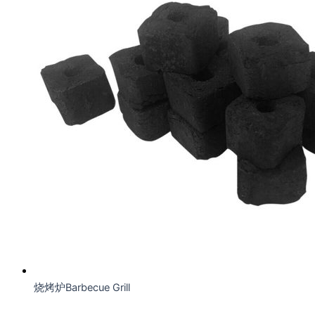
烧烤炉Barbecue Grill