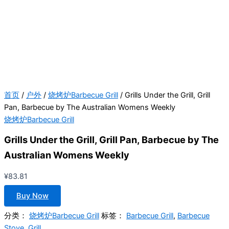
首页
/
户外
/
烧烤炉Barbecue Grill
/ Grills Under the Grill, Grill
Pan, Barbecue by The Australian Womens Weekly
烧烤炉Barbecue Grill
Grills Under the Grill, Grill Pan, Barbecue by The
Australian Womens Weekly
¥
83.81
Buy Now
分类：
烧烤炉Barbecue Grill
标签：
Barbecue Grill
,
Barbecue
Stove
,
Grill