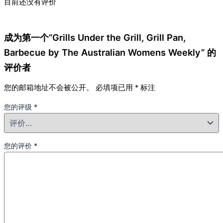
目前还没有评价
成为第一个“Grills Under the Grill, Grill Pan,
Barbecue by The Australian Womens Weekly” 的
评价者
您的邮箱地址不会被公开。
必填项已用
*
标注
您的评级
*
您的评价
*