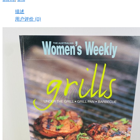
描述
用户评价 (0)