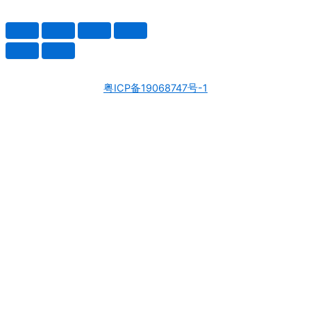
粤ICP备19068747号-1