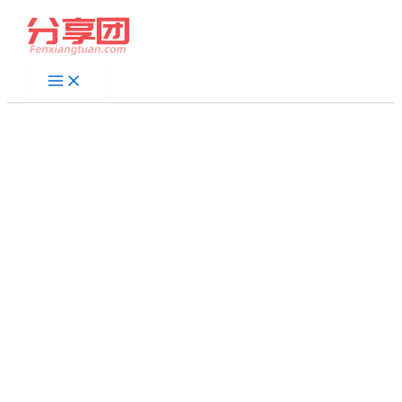
跳
至
内
容