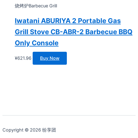
烧烤炉Barbecue Grill
Iwatani ABURIYA 2 Portable Gas
Grill Stove CB-ABR-2 Barbecue BBQ
Only Console
¥
621.96
Buy Now
Copyright © 2026 纷享团