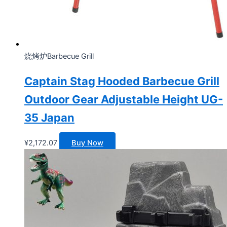
烧烤炉Barbecue Grill
Captain Stag Hooded Barbecue Grill
Outdoor Gear Adjustable Height UG-
35 Japan
¥
2,172.07
Buy Now