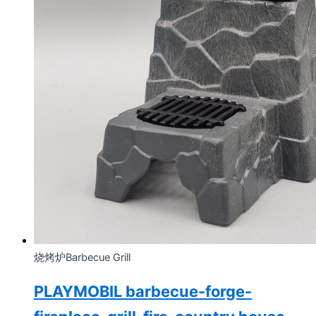
烧烤炉Barbecue Grill
PLAYMOBIL barbecue-forge-