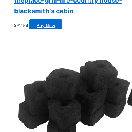
fireplace-grill-fire-country house-
blacksmith's cabin
¥
32.54
Buy Now