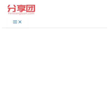
跳
至
内
容