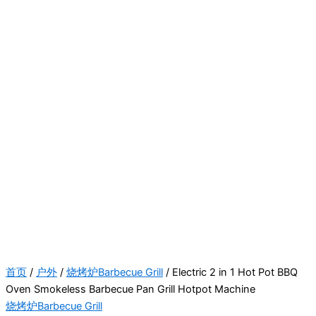
首页
/
户外
/
烧烤炉Barbecue Grill
/ Electric 2 in 1 Hot Pot BBQ
Oven Smokeless Barbecue Pan Grill Hotpot Machine
烧烤炉Barbecue Grill