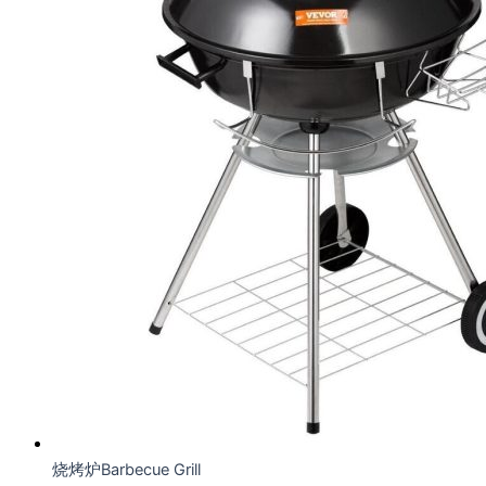
烧烤炉Barbecue Grill