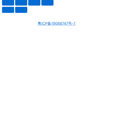
粤ICP备19068747号-1