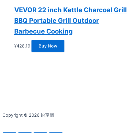
VEVOR 22 inch Kettle Charcoal Grill
BBQ Portable Grill Outdoor
Barbecue Cooking
¥
428.19
Buy Now
Copyright © 2026 纷享团