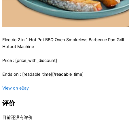
Electric 2 in 1 Hot Pot BBQ Oven Smokeless Barbecue Pan Grill
Hotpot Machine
Price : [price_with_discount]
Ends on : [readable_time][/readable_time]
View on eBay
评价
目前还没有评价