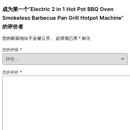
成为第一个“Electric 2 in 1 Hot Pot BBQ Oven
Smokeless Barbecue Pan Grill Hotpot Machine”
的评价者
您的邮箱地址不会被公开。
必填项已用
*
标注
您的评级
*
您的评价
*