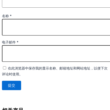
名称
*
电子邮件
*
在此浏览器中保存我的显示名称、邮箱地址和网站地址，以便下次
评论时使用。