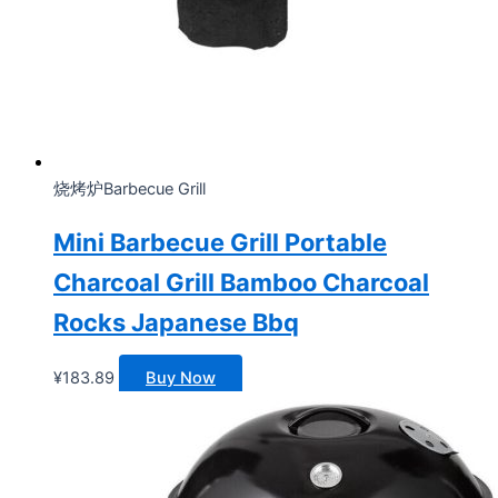
烧烤炉Barbecue Grill
Mini Barbecue Grill Portable
Charcoal Grill Bamboo Charcoal
Rocks Japanese Bbq
¥
183.89
Buy Now