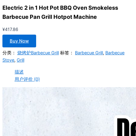
Electric 2 in 1 Hot Pot BBQ Oven Smokeless
Barbecue Pan Grill Hotpot Machine
¥
417.86
Buy Now
分类：
烧烤炉Barbecue Grill
标签：
Barbecue Grill
,
Barbecue
Stove
,
Grill
描述
用户评价 (0)