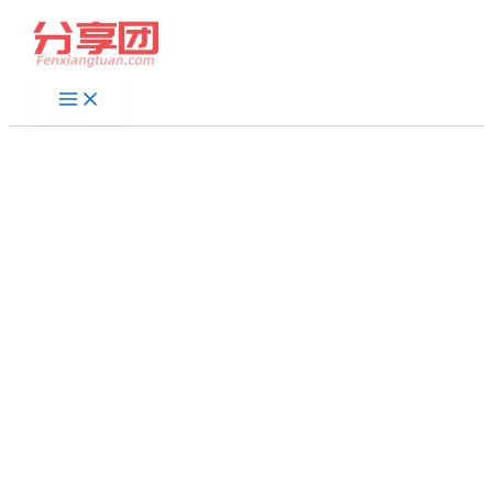
跳
至
内
容