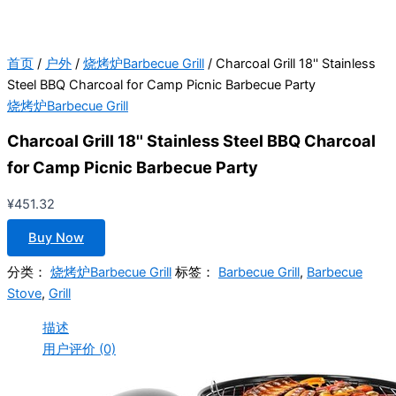
首页
/
户外
/
烧烤炉Barbecue Grill
/ Charcoal Grill 18'' Stainless
Steel BBQ Charcoal for Camp Picnic Barbecue Party
烧烤炉Barbecue Grill
Charcoal Grill 18'' Stainless Steel BBQ Charcoal
for Camp Picnic Barbecue Party
¥
451.32
Buy Now
分类：
烧烤炉Barbecue Grill
标签：
Barbecue Grill
,
Barbecue
Stove
,
Grill
描述
用户评价 (0)