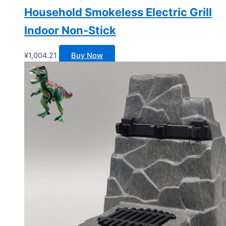
Household Smokeless Electric Grill
Indoor Non-Stick
¥
1,004.21
Buy Now