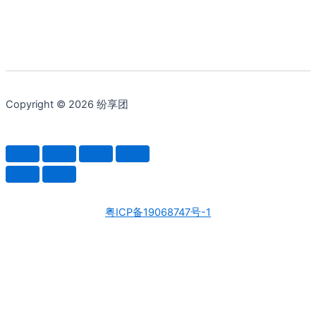
Copyright © 2026 纷享团
粤ICP备19068747号-1