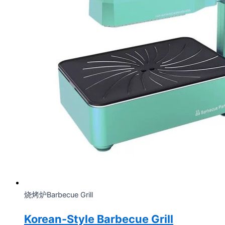
烧烤炉Barbecue Grill
Korean-Style Barbecue Grill