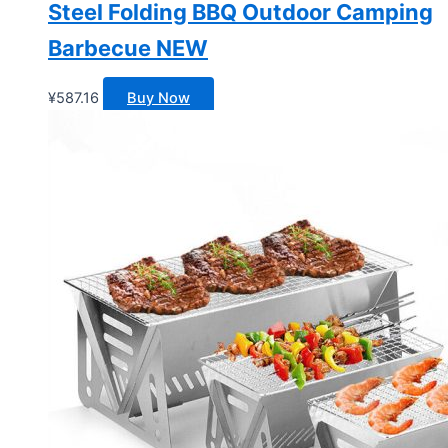
Steel Folding BBQ Outdoor Camping
Barbecue NEW
¥
587.16
Buy Now