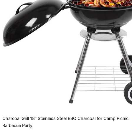
Charcoal Grill 18'' Stainless Steel BBQ Charcoal for Camp Picnic
Barbecue Party