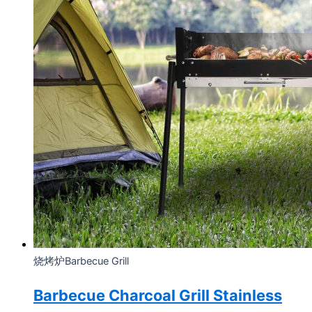
烧烤炉Barbecue Grill
Barbecue Charcoal Grill Stainless