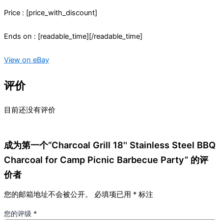
Price : [price_with_discount]
Ends on : [readable_time][/readable_time]
View on eBay
评价
目前还没有评价
成为第一个“Charcoal Grill 18'' Stainless Steel BBQ
Charcoal for Camp Picnic Barbecue Party” 的评
价者
您的邮箱地址不会被公开。
必填项已用
*
标注
您的评级
*