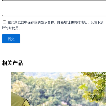
在此浏览器中保存我的显示名称、邮箱地址和网站地址，以便下次
评论时使用。
相关产品