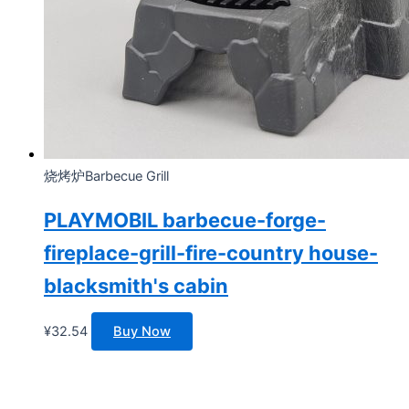
烧烤炉Barbecue Grill
PLAYMOBIL barbecue-forge-
fireplace-grill-fire-country house-
blacksmith's cabin
¥
32.54
Buy Now