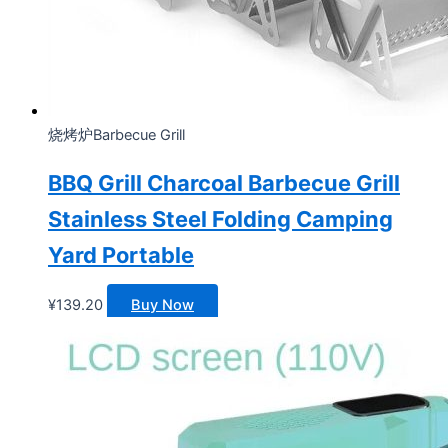
烧烤炉Barbecue Grill
BBQ Grill Charcoal Barbecue Grill
Stainless Steel Folding Camping
Yard Portable
¥
139.20
Buy Now