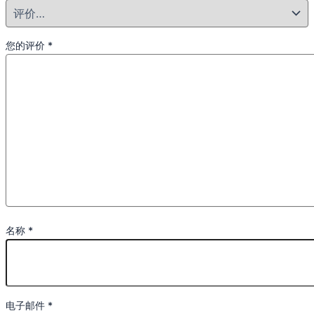
您的评价
*
名称
*
电子邮件
*