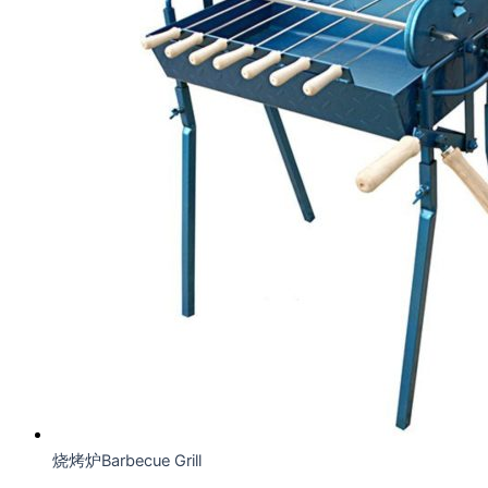
烧烤炉Barbecue Grill