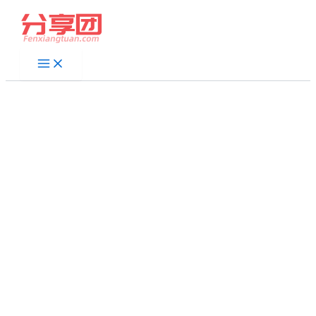
跳
至
内
容