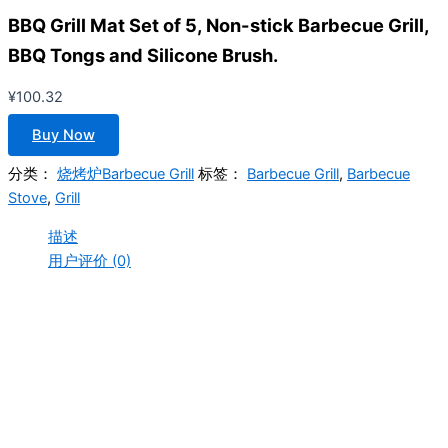
BBQ Grill Mat Set of 5, Non-stick Barbecue Grill,
BBQ Tongs and Silicone Brush.
¥
100.32
Buy Now
分类：
烧烤炉Barbecue Grill
标签：
Barbecue Grill
,
Barbecue
Stove
,
Grill
描述
用户评价 (0)