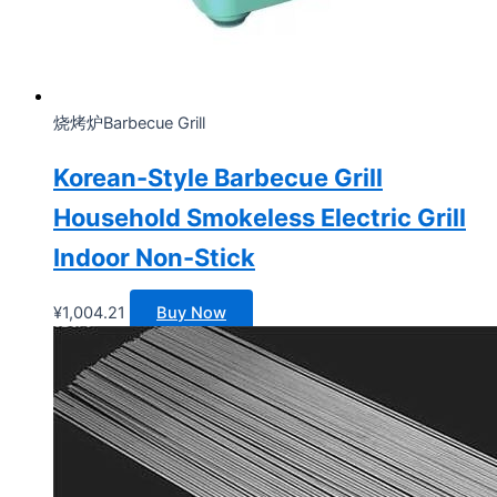
烧烤炉Barbecue Grill
Korean-Style Barbecue Grill
Household Smokeless Electric Grill
Indoor Non-Stick
¥
1,004.21
Buy Now