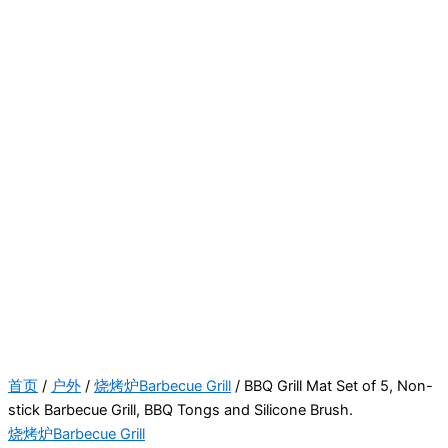
首页
/
户外
/
烧烤炉Barbecue Grill
/ BBQ Grill Mat Set of 5, Non-
stick Barbecue Grill, BBQ Tongs and Silicone Brush.
烧烤炉Barbecue Grill