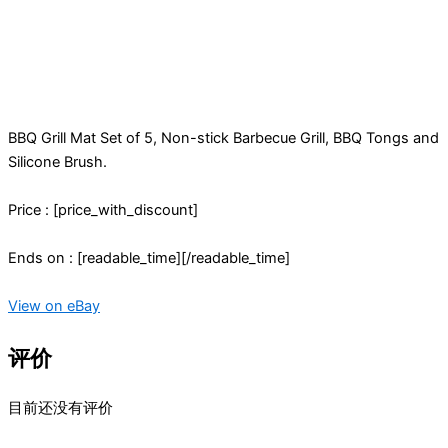
BBQ Grill Mat Set of 5, Non-stick Barbecue Grill, BBQ Tongs and
Silicone Brush.
Price : [price_with_discount]
Ends on : [readable_time][/readable_time]
View on eBay
评价
目前还没有评价