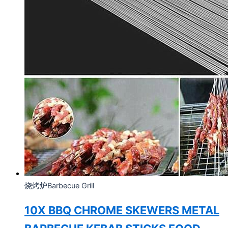
烧烤炉Barbecue Grill
10X BBQ CHROME SKEWERS METAL