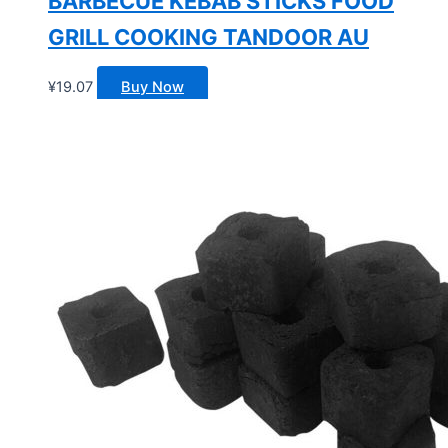
BARBECUE KEBAB STICKS FOOD
GRILL COOKING TANDOOR AU
¥
19.07
Buy Now