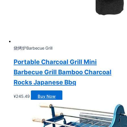
烧烤炉Barbecue Grill
Portable Charcoal Grill Mini
Barbecue Grill Bamboo Charcoal
Rocks Japanese Bbq
¥
245.49
Buy Now