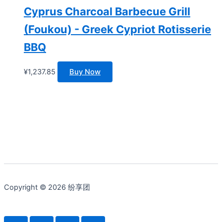
Cyprus Charcoal Barbecue Grill
(Foukou) - Greek Cypriot Rotisserie
BBQ
¥
1,237.85
Buy Now
Copyright © 2026 纷享团