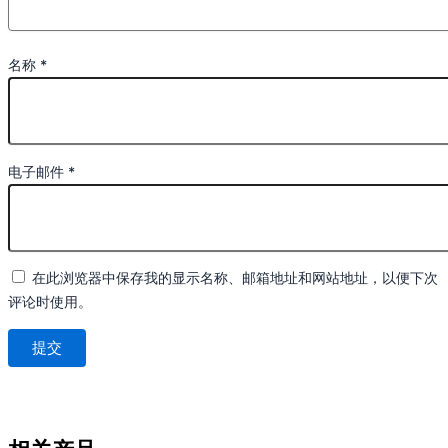
名称
*
电子邮件
*
在此浏览器中保存我的显示名称、邮箱地址和网站地址，以便下次
评论时使用。