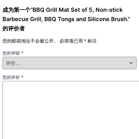
成为第一个“BBQ Grill Mat Set of 5, Non-stick
Barbecue Grill, BBQ Tongs and Silicone Brush.”
的评价者
您的邮箱地址不会被公开。
必填项已用
*
标注
您的评级
*
您的评价
*