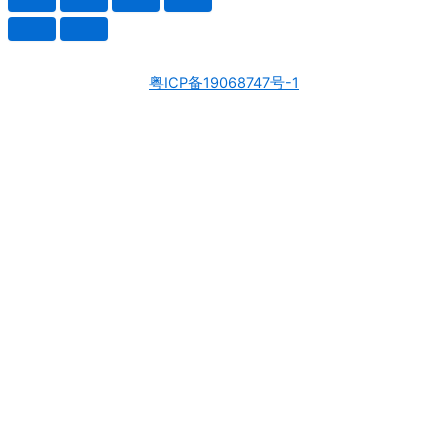
粤ICP备19068747号-1