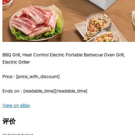
BBQ Grill, Heat Control Electric Portable Barbecue Oven Grill,
Electric Griller
Price : [price_with_discount]
Ends on : [readable_time][/readable_time]
View on eBay
评价