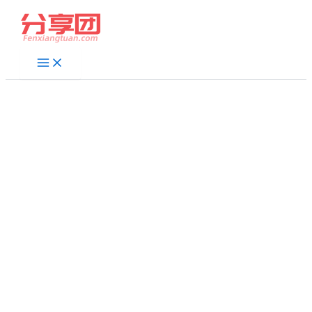
跳
至
内
容