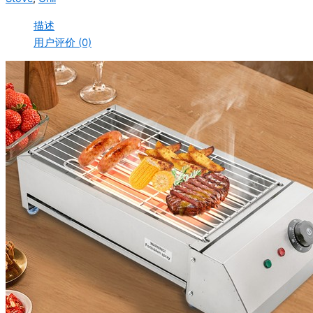
描述
用户评价 (0)