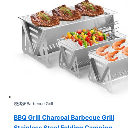
烧烤炉Barbecue Grill
BBQ Grill Charcoal Barbecue Grill
Stainless Steel Folding Camping