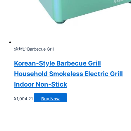
烧烤炉Barbecue Grill
Korean-Style Barbecue Grill
Household Smokeless Electric Grill
Indoor Non-Stick
¥
1,004.21
Buy Now