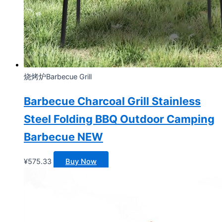
烧烤炉Barbecue Grill
Barbecue Charcoal Grill Stainless
Steel Folding BBQ Outdoor Camping
Barbecue NEW
¥
575.33
Buy Now