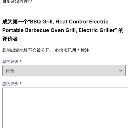
目前还没有评价
成为第一个“BBQ Grill, Heat Control Electric
Portable Barbecue Oven Grill, Electric Griller” 的
评价者
您的邮箱地址不会被公开。
必填项已用
*
标注
您的评级
*
您的评价
*