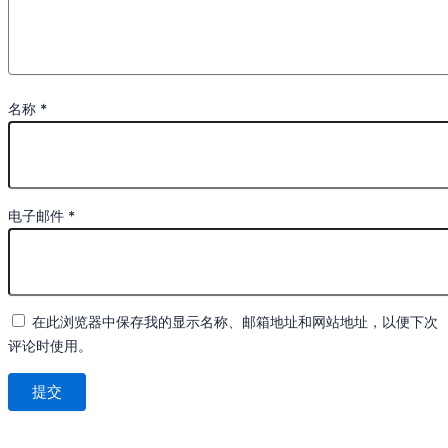
名称
*
电子邮件
*
在此浏览器中保存我的显示名称、邮箱地址和网站地址，以便下次
评论时使用。