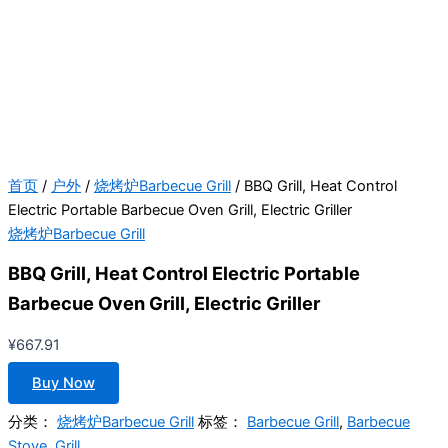
首页
/
户外
/
烧烤炉Barbecue Grill
/ BBQ Grill, Heat Control
Electric Portable Barbecue Oven Grill, Electric Griller
烧烤炉Barbecue Grill
BBQ Grill, Heat Control Electric Portable
Barbecue Oven Grill, Electric Griller
¥
667.91
Buy Now
分类：
烧烤炉Barbecue Grill
标签：
Barbecue Grill
,
Barbecue
Stove
,
Grill