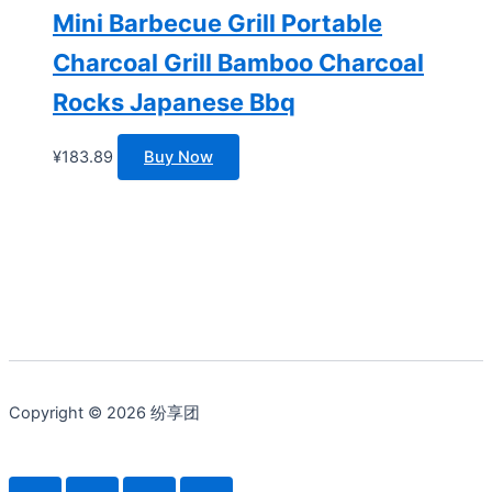
Mini Barbecue Grill Portable
Charcoal Grill Bamboo Charcoal
Rocks Japanese Bbq
¥
183.89
Buy Now
Copyright © 2026 纷享团