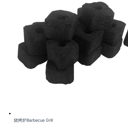
烧烤炉Barbecue Grill