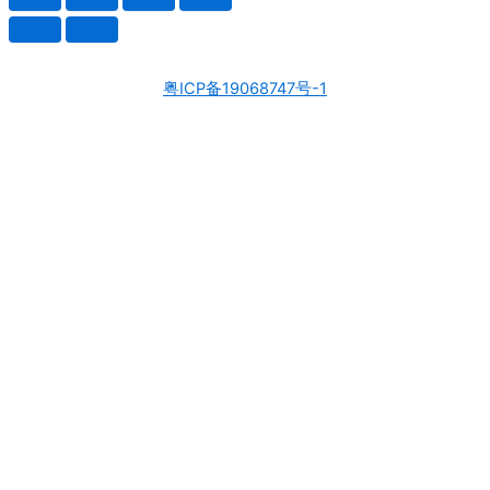
粤ICP备19068747号-1