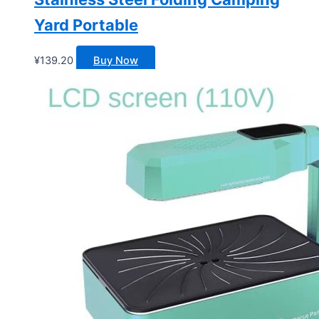
Yard Portable
¥
139.20
Buy Now