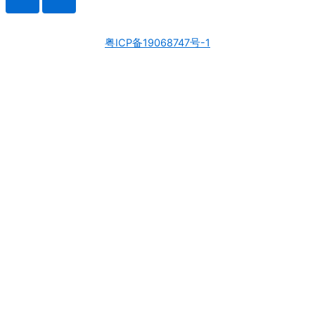
粤ICP备19068747号-1