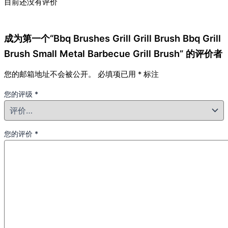
目前还没有评价
成为第一个“Bbq Brushes Grill Grill Brush Bbq Grill
Brush Small Metal Barbecue Grill Brush” 的评价者
您的邮箱地址不会被公开。
必填项已用
*
标注
您的评级
*
您的评价
*