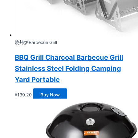
烧烤炉Barbecue Grill
BBQ Grill Charcoal Barbecue Grill
Stainless Steel Folding Camping
Yard Portable
¥
139.20
Buy Now