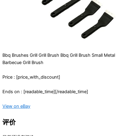
Bbq Brushes Grill Grill Brush Bbq Grill Brush Small Metal
Barbecue Grill Brush
Price : [price_with_discount]
Ends on : [readable_time][/readable_time]
View on eBay
评价