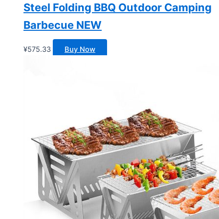
Steel Folding BBQ Outdoor Camping
Barbecue NEW
¥
575.33
Buy Now