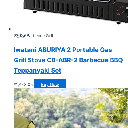
烧烤炉Barbecue Grill
Iwatani ABURIYA 2 Portable Gas
Grill Stove CB-ABR-2 Barbecue BBQ
Teppanyaki Set
¥
1,448.05
Buy Now