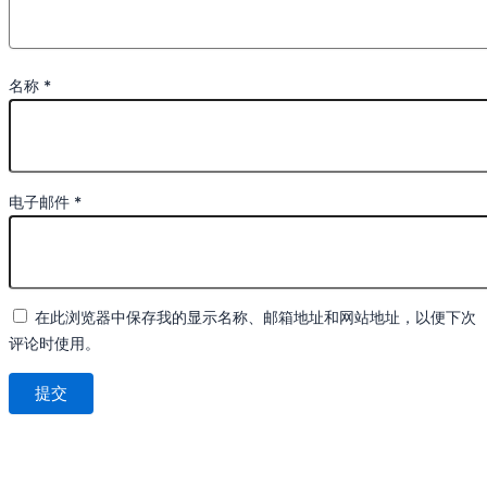
名称
*
电子邮件
*
在此浏览器中保存我的显示名称、邮箱地址和网站地址，以便下次
评论时使用。