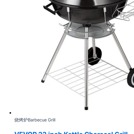
烧烤炉Barbecue Grill