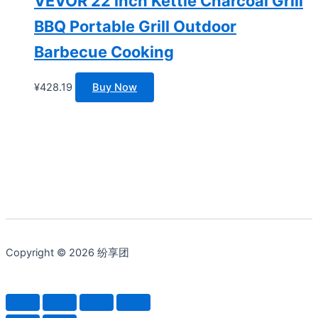
VEVOR 22 inch Kettle Charcoal Grill
BBQ Portable Grill Outdoor
Barbecue Cooking
¥
428.19
Buy Now
Copyright © 2026 纷享团