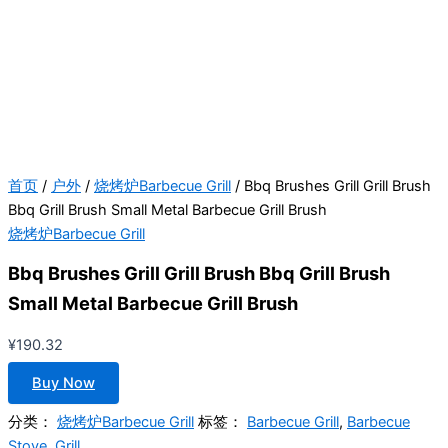
首页
/
户外
/
烧烤炉Barbecue Grill
/ Bbq Brushes Grill Grill Brush
Bbq Grill Brush Small Metal Barbecue Grill Brush
烧烤炉Barbecue Grill
Bbq Brushes Grill Grill Brush Bbq Grill Brush
Small Metal Barbecue Grill Brush
¥
190.32
Buy Now
分类：
烧烤炉Barbecue Grill
标签：
Barbecue Grill
,
Barbecue
Stove
,
Grill