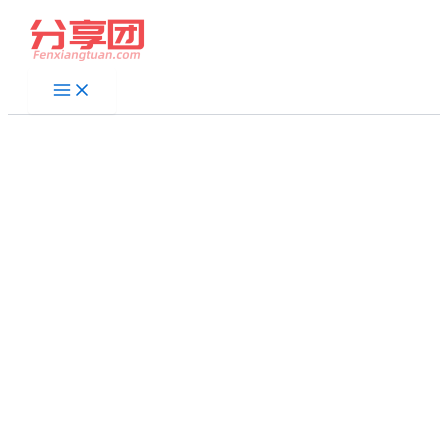
跳
至
内
容