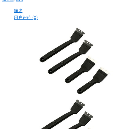
描述
用户评价 (0)