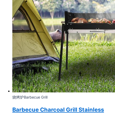
烧烤炉Barbecue Grill
Barbecue Charcoal Grill Stainless