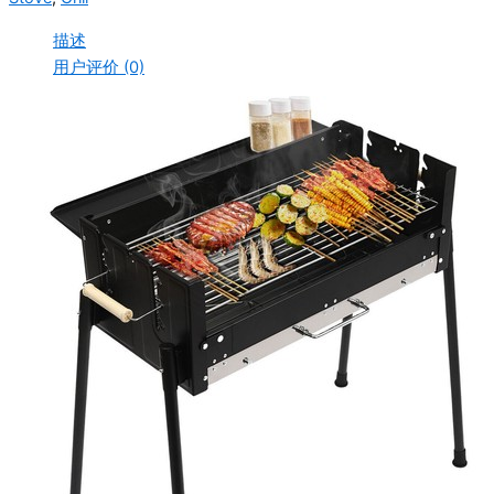
描述
用户评价 (0)