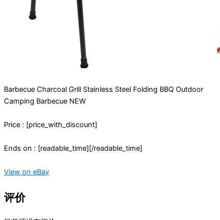
Barbecue Charcoal Grill Stainless Steel Folding BBQ Outdoor
Camping Barbecue NEW
Price : [price_with_discount]
Ends on : [readable_time][/readable_time]
View on eBay
评价