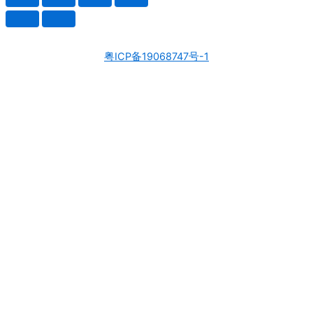
粤ICP备19068747号-1