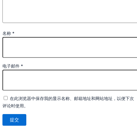
名称
*
电子邮件
*
在此浏览器中保存我的显示名称、邮箱地址和网站地址，以便下次
评论时使用。