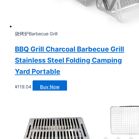
烧烤炉Barbecue Grill
BBQ Grill Charcoal Barbecue Grill
Stainless Steel Folding Camping
Yard Portable
¥
119.04
Buy Now