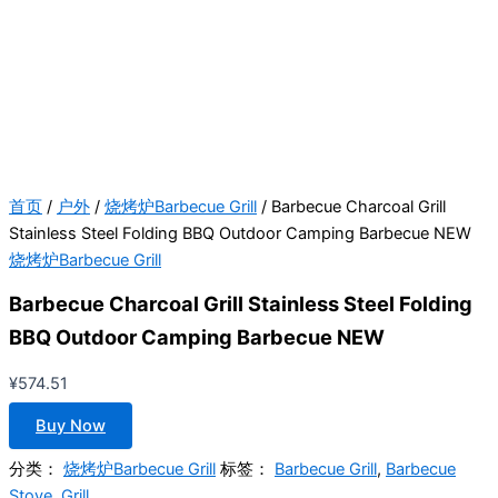
首页
/
户外
/
烧烤炉Barbecue Grill
/ Barbecue Charcoal Grill
Stainless Steel Folding BBQ Outdoor Camping Barbecue NEW
烧烤炉Barbecue Grill
Barbecue Charcoal Grill Stainless Steel Folding
BBQ Outdoor Camping Barbecue NEW
¥
574.51
Buy Now
分类：
烧烤炉Barbecue Grill
标签：
Barbecue Grill
,
Barbecue
Stove
,
Grill