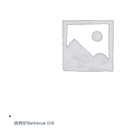
烧烤炉Barbecue Grill