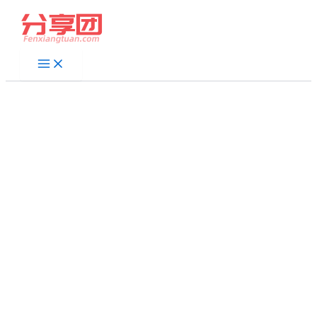
跳
至
内
容