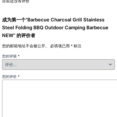
目前还没有评价
成为第一个“Barbecue Charcoal Grill Stainless
Steel Folding BBQ Outdoor Camping Barbecue
NEW” 的评价者
您的邮箱地址不会被公开。
必填项已用
*
标注
您的评级
*
您的评价
*