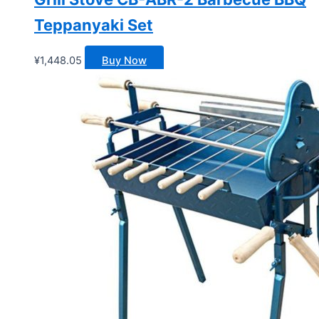
Teppanyaki Set
¥
1,448.05
Buy Now