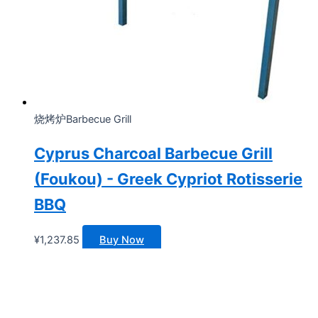
烧烤炉Barbecue Grill
Cyprus Charcoal Barbecue Grill
(Foukou) - Greek Cypriot Rotisserie
BBQ
¥
1,237.85
Buy Now