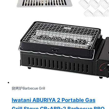
烧烤炉Barbecue Grill
Iwatani ABURIYA 2 Portable Gas
Grill Stove CB-ABR-2 Barbecue BBQ