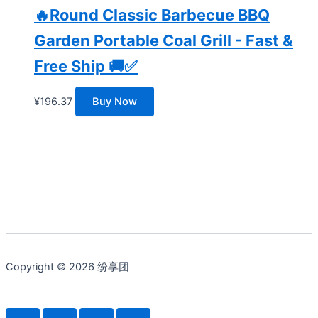
🔥Round Classic Barbecue BBQ
Garden Portable Coal Grill - Fast &
Free Ship 🚚✅
¥
196.37
Buy Now
Copyright © 2026 纷享团