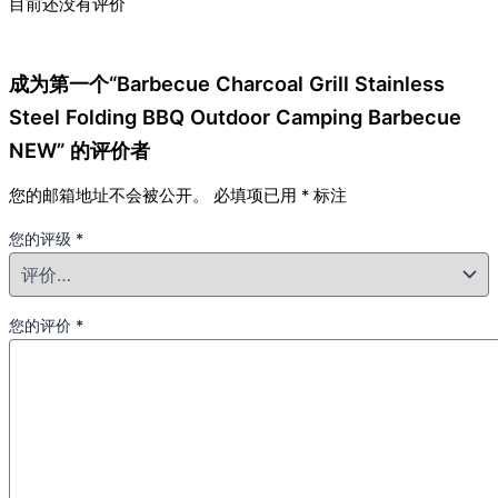
目前还没有评价
成为第一个“Barbecue Charcoal Grill Stainless
Steel Folding BBQ Outdoor Camping Barbecue
NEW” 的评价者
您的邮箱地址不会被公开。
必填项已用
*
标注
您的评级
*
您的评价
*