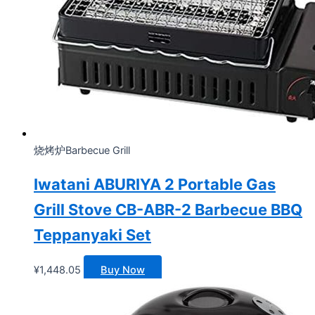
烧烤炉Barbecue Grill
Iwatani ABURIYA 2 Portable Gas
Grill Stove CB-ABR-2 Barbecue BBQ
Teppanyaki Set
¥
1,448.05
Buy Now