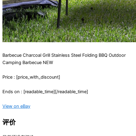
Barbecue Charcoal Grill Stainless Steel Folding BBQ Outdoor
Camping Barbecue NEW
Price : [price_with_discount]
Ends on : [readable_time][/readable_time]
View on eBay
评价