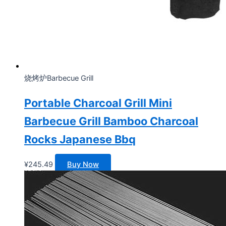
烧烤炉Barbecue Grill
Portable Charcoal Grill Mini
Barbecue Grill Bamboo Charcoal
Rocks Japanese Bbq
¥
245.49
Buy Now