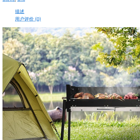
描述
用户评价 (0)