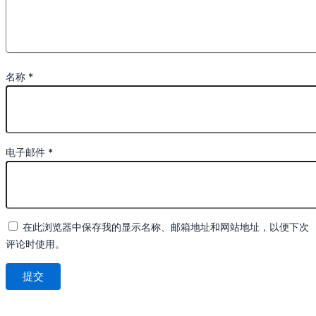
名称
*
电子邮件
*
在此浏览器中保存我的显示名称、邮箱地址和网站地址，以便下次
评论时使用。