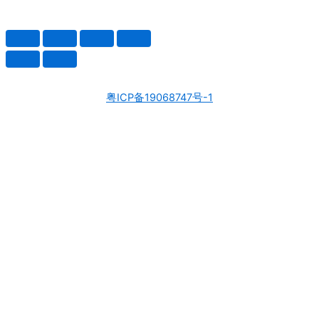
粤ICP备19068747号-1