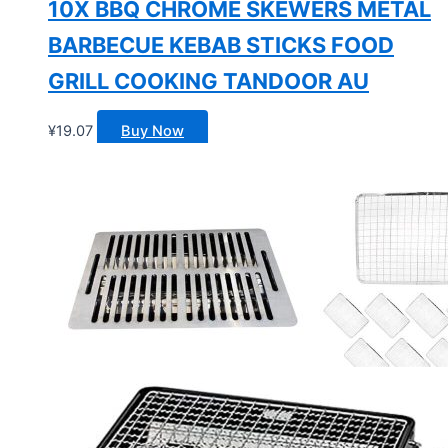
10X BBQ CHROME SKEWERS METAL
BARBECUE KEBAB STICKS FOOD
GRILL COOKING TANDOOR AU
¥
19.07
Buy Now