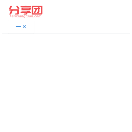
跳
至
内
容