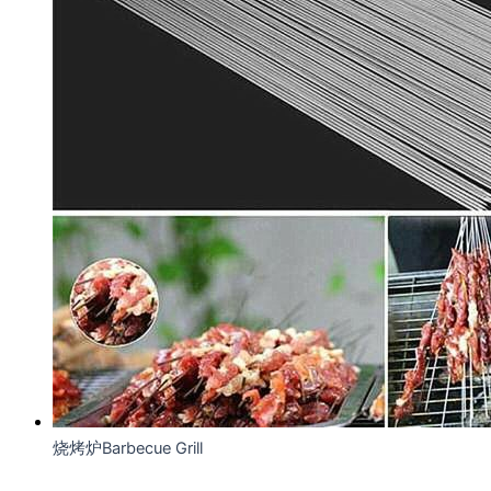
烧烤炉Barbecue Grill