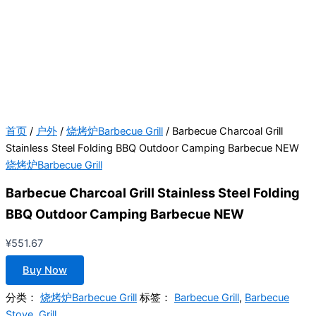
首页
/
户外
/
烧烤炉Barbecue Grill
/ Barbecue Charcoal Grill
Stainless Steel Folding BBQ Outdoor Camping Barbecue NEW
烧烤炉Barbecue Grill
Barbecue Charcoal Grill Stainless Steel Folding
BBQ Outdoor Camping Barbecue NEW
¥
551.67
Buy Now
分类：
烧烤炉Barbecue Grill
标签：
Barbecue Grill
,
Barbecue
Stove
,
Grill