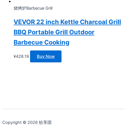
烧烤炉Barbecue Grill
VEVOR 22 inch Kettle Charcoal Grill
BBQ Portable Grill Outdoor
Barbecue Cooking
¥
428.19
Buy Now
Copyright © 2026 纷享团