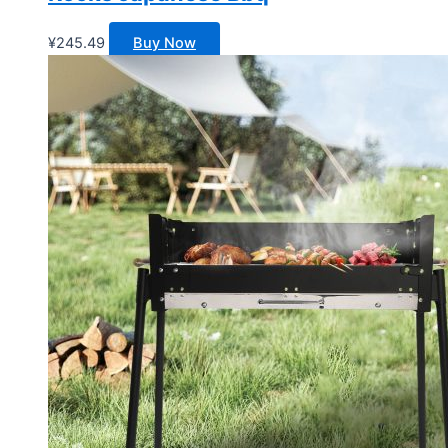
¥
245.49
Buy Now