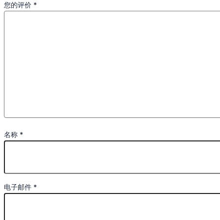
您的评价
*
名称
*
电子邮件
*