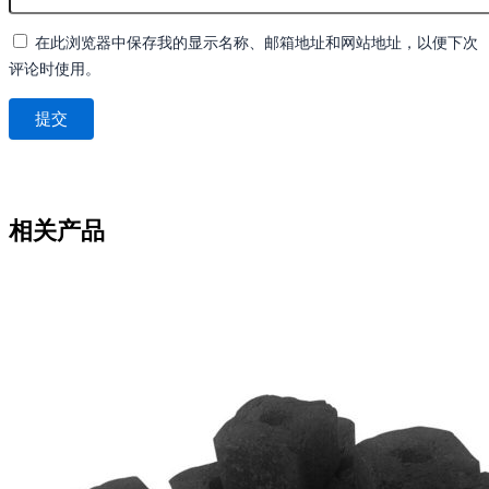
在此浏览器中保存我的显示名称、邮箱地址和网站地址，以便下次
评论时使用。
相关产品