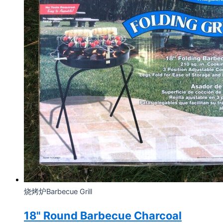
烧烤炉Barbecue Grill
18" Round Barbecue Charcoal