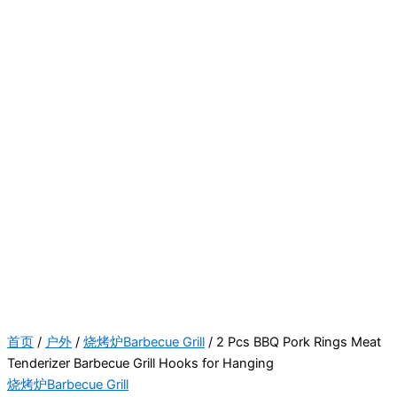
首页
/
户外
/
烧烤炉Barbecue Grill
/ 2 Pcs BBQ Pork Rings Meat
Tenderizer Barbecue Grill Hooks for Hanging
烧烤炉Barbecue Grill