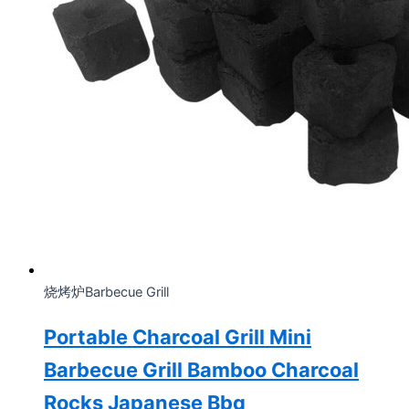
烧烤炉Barbecue Grill
Portable Charcoal Grill Mini
Barbecue Grill Bamboo Charcoal
Rocks Japanese Bbq