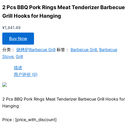
2 Pcs BBQ Pork Rings Meat Tenderizer Barbecue
Grill Hooks for Hanging
¥
1,441.49
Buy Now
分类：
烧烤炉Barbecue Grill
标签：
Barbecue Grill
,
Barbecue
Stove
,
Grill
描述
用户评价 (0)
2 Pcs BBQ Pork Rings Meat Tenderizer Barbecue Grill Hooks for
Hanging
Price : [price_with_discount]