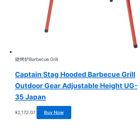
烧烤炉Barbecue Grill
Captain Stag Hooded Barbecue Grill
Outdoor Gear Adjustable Height UG-
35 Japan
¥
2,172.07
Buy Now