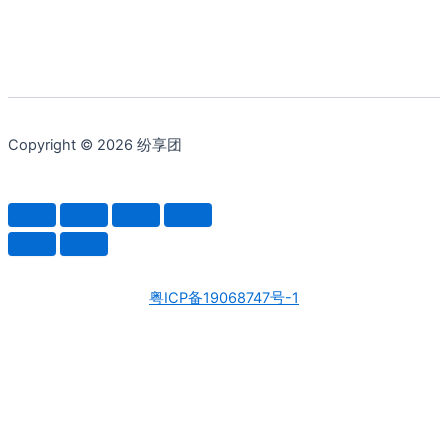
Copyright © 2026 纷享团
粤ICP备19068747号-1