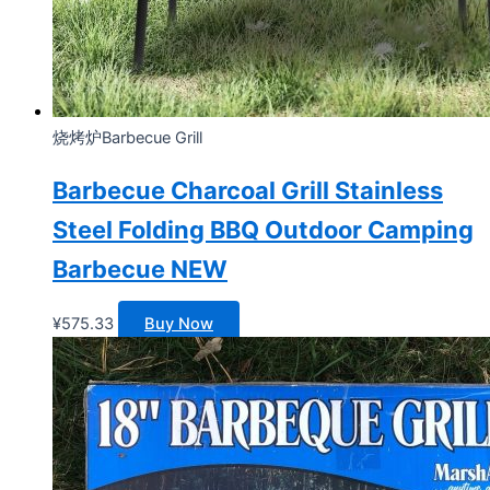
烧烤炉Barbecue Grill
Barbecue Charcoal Grill Stainless
Steel Folding BBQ Outdoor Camping
Barbecue NEW
¥
575.33
Buy Now