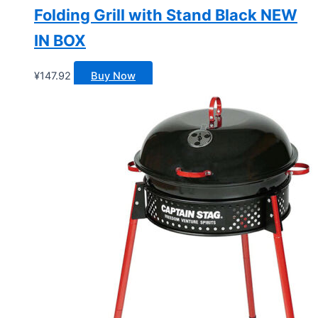
Folding Grill with Stand Black NEW
IN BOX
¥
147.92
Buy Now