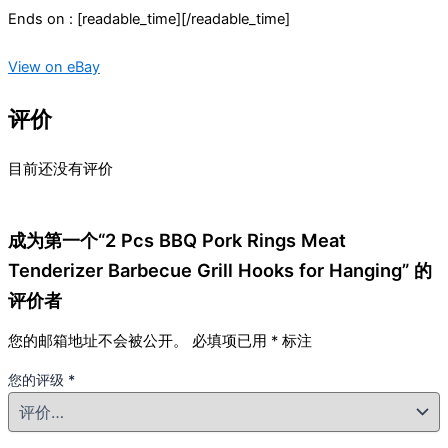
Ends on : [readable_time][/readable_time]
View on eBay
评价
目前还没有评价
成为第一个“2 Pcs BBQ Pork Rings Meat
Tenderizer Barbecue Grill Hooks for Hanging” 的
评价者
您的邮箱地址不会被公开。
必填项已用
*
标注
您的评级
*