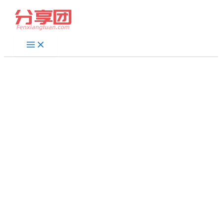
跳
至
内
容