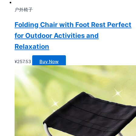
户外椅子
Folding Chair with Foot Rest Perfect
for Outdoor Activities and
Relaxation
¥
257.53
Buy Now