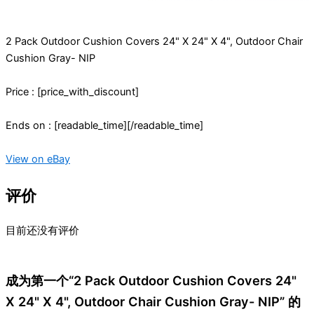
2 Pack Outdoor Cushion Covers 24" X 24" X 4", Outdoor Chair
Cushion Gray- NIP
Price : [price_with_discount]
Ends on : [readable_time][/readable_time]
View on eBay
评价
目前还没有评价
成为第一个“2 Pack Outdoor Cushion Covers 24"
X 24" X 4", Outdoor Chair Cushion Gray- NIP” 的