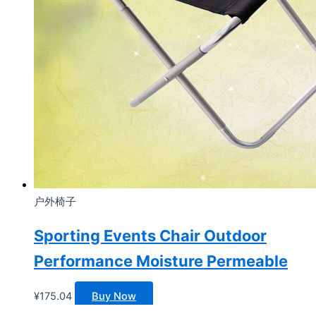
户外椅子
Sporting Events Chair Outdoor
Performance Moisture Permeable
¥
175.04
Buy Now