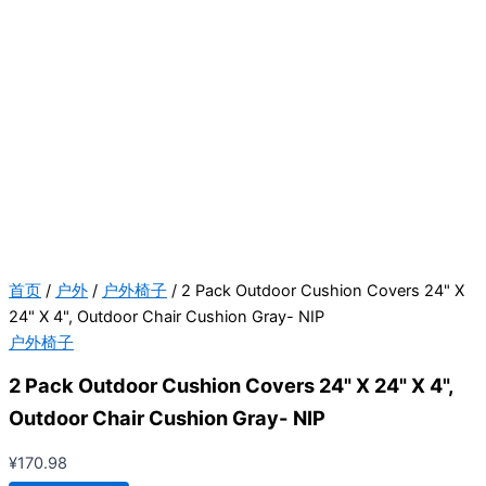
首页
/
户外
/
户外椅子
/ 2 Pack Outdoor Cushion Covers 24" X
24" X 4", Outdoor Chair Cushion Gray- NIP
户外椅子
2 Pack Outdoor Cushion Covers 24" X 24" X 4",
Outdoor Chair Cushion Gray- NIP
¥
170.98