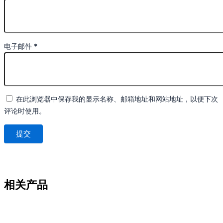
电子邮件
*
在此浏览器中保存我的显示名称、邮箱地址和网站地址，以便下次
评论时使用。
相关产品