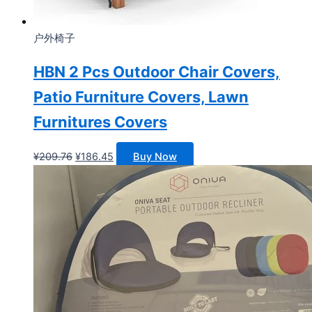
户外椅子
HBN 2 Pcs Outdoor Chair Covers,
Patio Furniture Covers, Lawn
Furnitures Covers
原
当
¥
209.76
¥
186.45
Buy Now
价
前
为：
价
¥209.76。
格
为：
¥186.45。