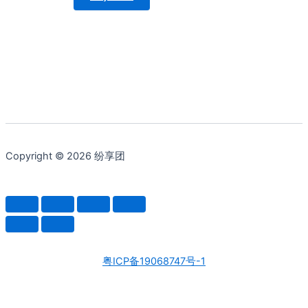
Copyright © 2026 纷享团
粤ICP备19068747号-1