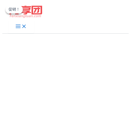
跳
促销！
促销！
至
内
容