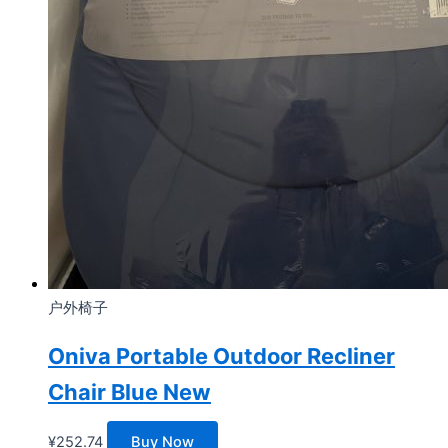
户外椅子
Oniva Portable Outdoor Recliner
Chair Blue New
¥
252.74
Buy Now