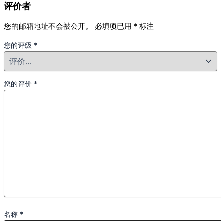
评价者
您的邮箱地址不会被公开。
必填项已用
*
标注
您的评级
*
您的评价
*
名称
*