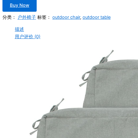
Buy Now
分类：
户外椅子
标签：
outdoor chair
,
outdoor table
描述
用户评价 (0)