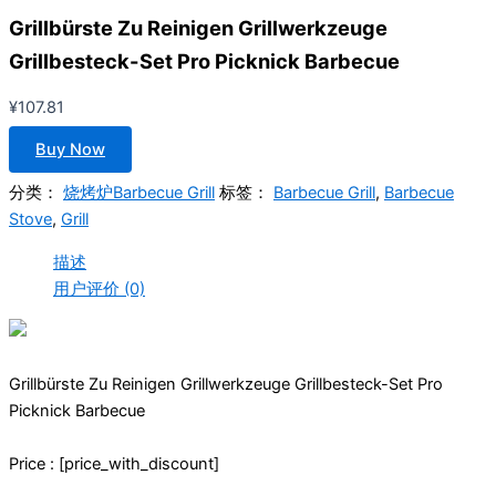
Grillbürste Zu Reinigen Grillwerkzeuge
Grillbesteck-Set Pro Picknick Barbecue
¥
107.81
Buy Now
分类：
烧烤炉Barbecue Grill
标签：
Barbecue Grill
,
Barbecue
Stove
,
Grill
描述
用户评价 (0)
Grillbürste Zu Reinigen Grillwerkzeuge Grillbesteck-Set Pro
Picknick Barbecue
Price : [price_with_discount]