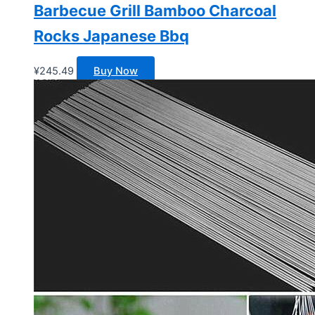
Barbecue Grill Bamboo Charcoal
Rocks Japanese Bbq
¥
245.49
Buy Now