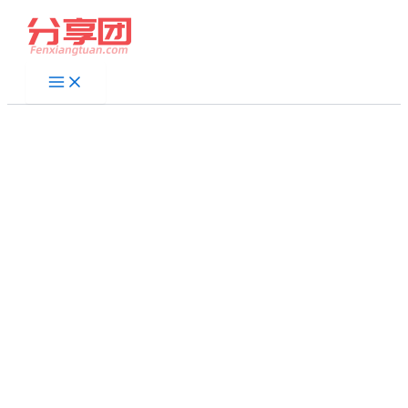
跳
至
内
容