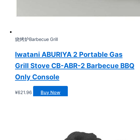
烧烤炉Barbecue Grill
Iwatani ABURIYA 2 Portable Gas
Grill Stove CB-ABR-2 Barbecue BBQ
Only Console
¥
621.96
Buy Now