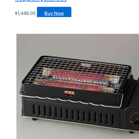
¥
1,448.05
Buy Now